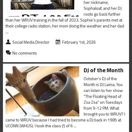
her nickname,
Sophaloaf, and her DJ
roots go back further
than her WRUV training in the fall of 2023. Sophie’s parents met at
their college radio station, her mom doing the weather and her dad
...
Social Media Director
February 1st, 2026
No comments
DJ of the Month
October’s DJ of the
Month is DJ Laima. You
can listen to her show
“The Floating Head of
Zsa Zsa” on Tuesdays
from 9-12 PM. What
brought you to WRUV? I
came to WRUV because I had tried to become a DJ back in 1985 at
UCONN (WHUS). I took the class (!) of 6 ...