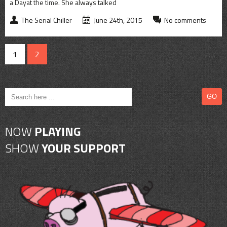
a Dayat the time. She always talked
The Serial Chiller
June 24th, 2015
No comments
1
2
NOW
PLAYING
SHOW
YOUR SUPPORT