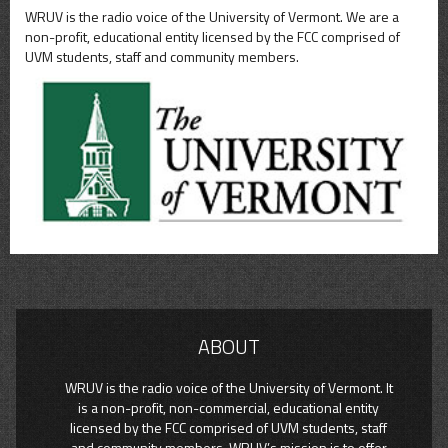
WRUV is the radio voice of the University of Vermont. We are a
non-profit, educational entity licensed by the FCC comprised of
UVM students, staff and community members.
ABOUT
WRUV is the radio voice of the University of Vermont. It
is a non-profit, non-commercial, educational entity
licensed by the FCC comprised of UVM students, staff
and community members. WRUV’s mission is to offer