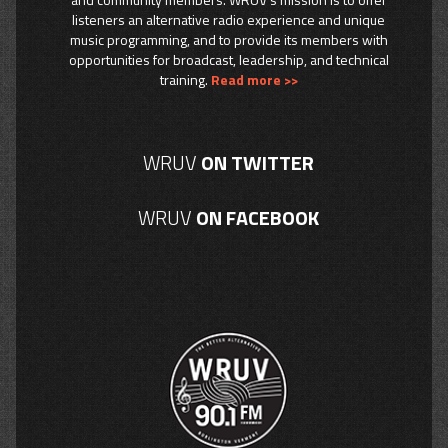
listeners an alternative radio experience and unique
music programming, and to provide its members with
opportunities for broadcast, leadership, and technical
training.
Read more >>
WRUV
ON TWITTER
WRUV
ON FACEBOOK