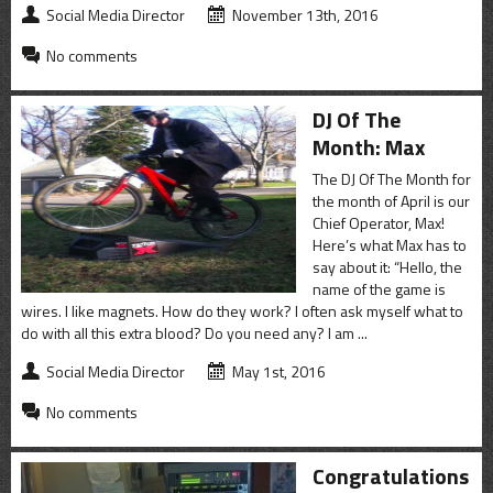
Social Media Director
November 13th, 2016
No comments
DJ Of The
Month: Max
The DJ Of The Month for
the month of April is our
Chief Operator, Max!
Here’s what Max has to
say about it: “Hello, the
name of the game is
wires. I like magnets. How do they work? I often ask myself what to
do with all this extra blood? Do you need any? I am ...
Social Media Director
May 1st, 2016
No comments
Congratulations