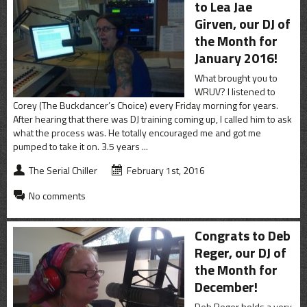
to Lea Jae
Girven, our DJ of
the Month for
January 2016!
What brought you to
WRUV? I listened to
Corey (The Buckdancer’s Choice) every Friday morning for years.
After hearing that there was DJ training coming up, I called him to ask
what the process was. He totally encouraged me and got me
pumped to take it on. 3.5 years ...
The Serial Chiller
February 1st, 2016
No comments
Congrats to Deb
Reger, our DJ of
the Month for
December!
Deb Reger holds a very