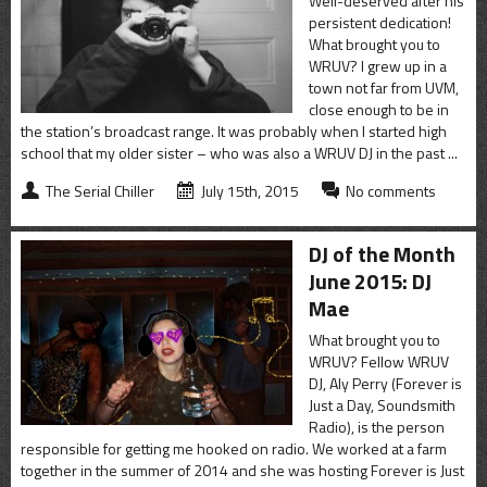
Well-deserved after his
persistent dedication!
What brought you to
WRUV? I grew up in a
town not far from UVM,
close enough to be in
the station’s broadcast range. It was probably when I started high
school that my older sister – who was also a WRUV DJ in the past ...
The Serial Chiller
July 15th, 2015
No comments
DJ of the Month
June 2015: DJ
Mae
What brought you to
WRUV? Fellow WRUV
DJ, Aly Perry (Forever is
Just a Day, Soundsmith
Radio), is the person
responsible for getting me hooked on radio. We worked at a farm
together in the summer of 2014 and she was hosting Forever is Just