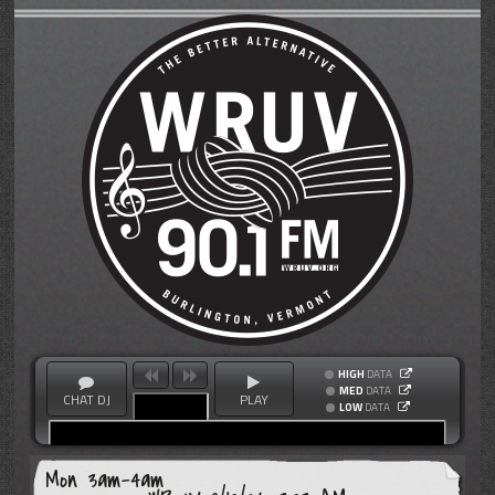
HIGH
DATA
MED
DATA
CHAT DJ
PLAY
LOW
DATA
Mon 3am-4am