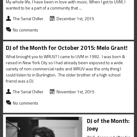
My whole life, I have been in love with music. When I got to UVM, I
wanted to be a part of a community that ...
The Serial Chiller
December 1st, 2015
No comments
DJ of the Month for October 2015: Melo Grant!
What brought you to WRUV? I came to UVM in 1982. I was born &
raised in New York City so I had already been exposed to a wide
variety of non-commercial radio and WRUV was the only thing I
could listen to in Burlington. The older brother of a high school
friend was a DJ
The Serial Chiller
November 1st, 2015
No comments
DJ of the Month:
Joey