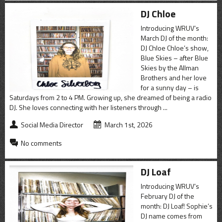
DJ Chloe
Introducing WRUV’s
March DJ of the month:
DJ Chloe Chloe’s show,
Blue Skies – after Blue
Skies by the Allman
Brothers and her love
for a sunny day – is
Saturdays from 2 to 4 PM. Growing up, she dreamed of being a radio
DJ. She loves connecting with her listeners through ...
Social Media Director
March 1st, 2026
No comments
DJ Loaf
Introducing WRUV’s
February DJ of the
month: DJ Loaf! Sophie’s
DJ name comes from