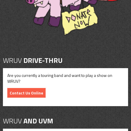
WRUV
DRIVE-THRU
Are you currently a touring band and want to play a show on
WRUV?
Contact Us Online
WRUV
AND UVM