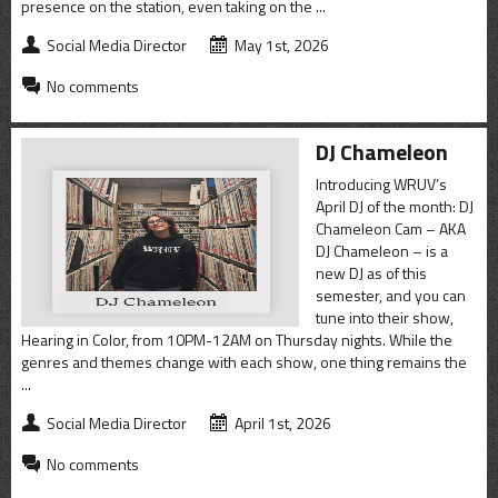
CONTACT
presence on the station, even taking on the ...
Social Media Director
May 1st, 2026
SHOP
No comments
DJ Chameleon
Introducing WRUV’s
April DJ of the month: DJ
Chameleon Cam – AKA
DJ Chameleon – is a
new DJ as of this
semester, and you can
tune into their show,
Hearing in Color, from 10PM-12AM on Thursday nights. While the
genres and themes change with each show, one thing remains the
...
Social Media Director
April 1st, 2026
No comments