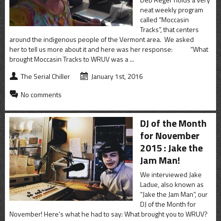
neat weekly program
called “Moccasin
Tracks”, that centers
around the indigenous people of the Vermont area. We asked
her to tell us more about it and here was her response: “What
brought Moccasin Tracks to WRUV was a ...
The Serial Chiller
January 1st, 2016
No comments
DJ of the Month
for November
2015 : Jake the
Jam Man!
We interviewed Jake
Ladue, also known as
“Jake the Jam Man”, our
DJ of the Month for
November! Here’s what he had to say: What brought you to WRUV?