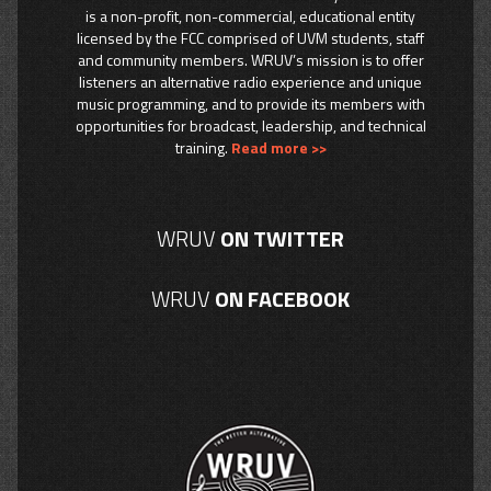
is a non-profit, non-commercial, educational entity
licensed by the FCC comprised of UVM students, staff
and community members. WRUV’s mission is to offer
listeners an alternative radio experience and unique
music programming, and to provide its members with
opportunities for broadcast, leadership, and technical
training.
Read more >>
WRUV
ON TWITTER
WRUV
ON FACEBOOK