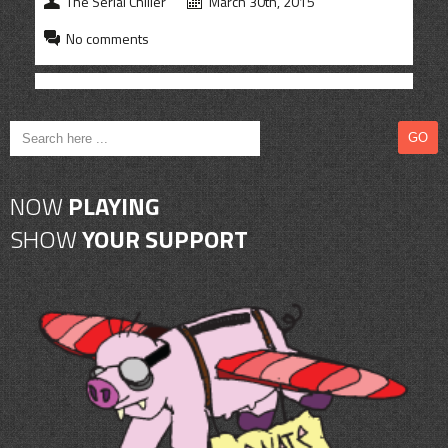
The Serial Chiller
March 30th, 2015
CONTACT
No comments
SHOP
NOW
PLAYING
SHOW
YOUR SUPPORT