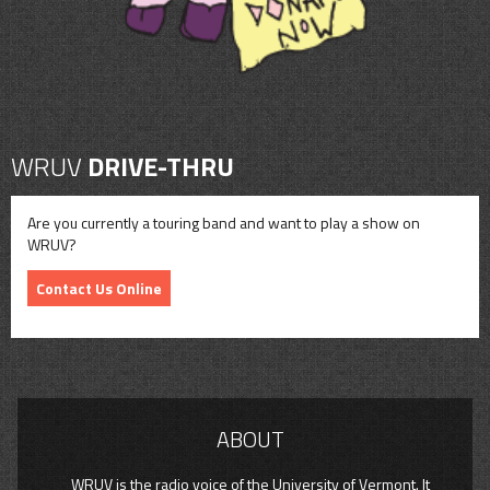
WRUV
DRIVE-THRU
Are you currently a touring band and want to play a show on
WRUV?
Contact Us Online
ABOUT
WRUV is the radio voice of the University of Vermont. It