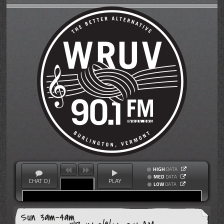
HIGH
DATA
MED
DATA
CHAT DJ
PLAY
LOW
DATA
Sun 3am-4am