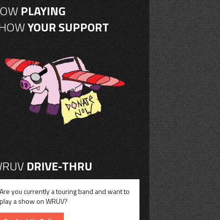
NOW
PLAYING
SHOW
YOUR SUPPORT
RUV
DRIVE-THRU
Are you currently a touring band and want to
play a show on WRUV?