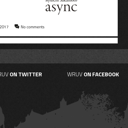
 2017
No comments
RUV
ON TWITTER
WRUV
ON FACEBOOK