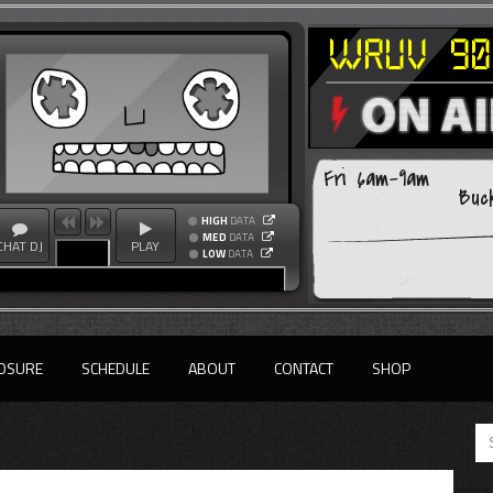
Fri 6am-9am
Buc
HIGH
DATA
MED
DATA
CHAT DJ
PLAY
LOW
DATA
OSURE
SCHEDULE
ABOUT
CONTACT
SHOP