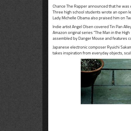
Chance The Rapper announced that he was dona
Three high school students wrote an open let
Lady Michelle Obama also praised him on Twi
Indie artist Angel Olsen covered Tin Pan All
Amazon original series “The Man in the High 
assembled by Danger Mouse and features cov
Japanese electronic composer Ryuichi Sakamot
takes inspiration from everyday objects, scul