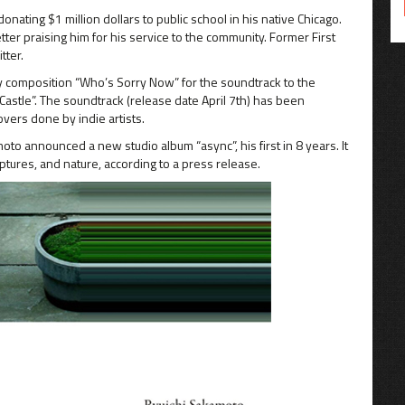
ting $1 million dollars to public school in his native Chicago.
ter praising him for his service to the community. Former First
tter.
ey composition “Who’s Sorry Now” for the soundtrack to the
Castle”. The soundtrack (release date April 7th) has been
ers done by indie artists.
o announced a new studio album “async”, his first in 8 years. It
ptures, and nature, according to a press release.