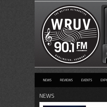
NEWS
REVIEWS
EVENTS
EXP
NEWS