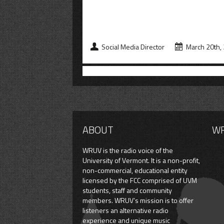
Social Media Director
March 20th,
ABOUT
W
WRUV is the radio voice of the
University of Vermont. It is a non-profit,
non-commercial, educational entity
licensed by the FCC comprised of UVM
students, staff and community
members. WRUV’s mission is to offer
listeners an alternative radio
experience and unique music