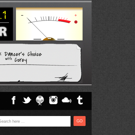
k Dancer's Choice
Corey
with