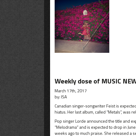
Weekly dose of MUSIC NEW
March 17th, 2017
by: ISA
Canadian singer-songwriter Feist is expected t
hiatus. Her last album, called “Metals”, was r
Pop singer Lorde announced the title and expe
“Melodrama” and is expected to drop in June. 
weeks ago to much praise. She released a sec