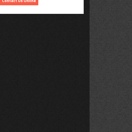
Contact Us Online