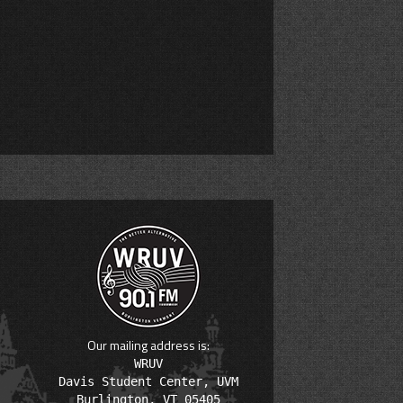
Our mailing address is:
WRUV

Davis Student Center, UVM
