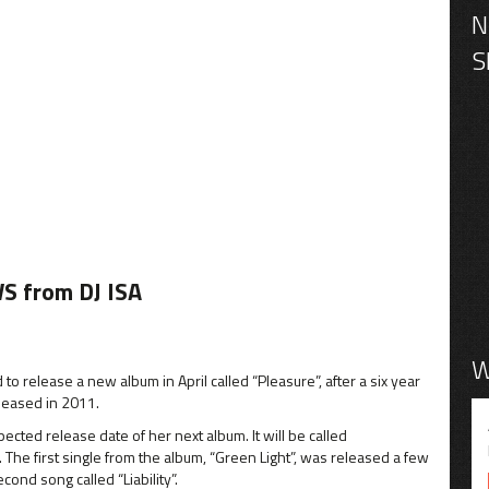
S from DJ ISA
W
o release a new album in April called “Pleasure”, after a six year
eleased in 2011.
cted release date of her next album. It will be called
The first single from the album, “Green Light”, was released a few
ond song called “Liability”.