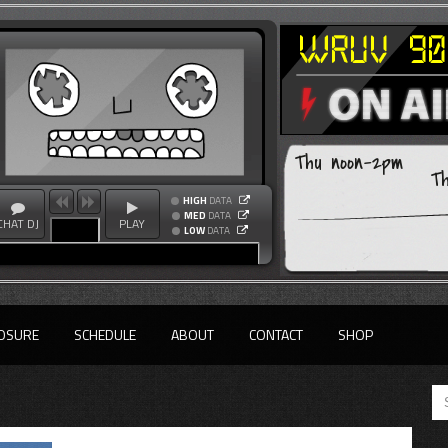
Thu noon-2pm
T
HIGH
DATA
MED
DATA
CHAT DJ
PLAY
LOW
DATA
OSURE
SCHEDULE
ABOUT
CONTACT
SHOP