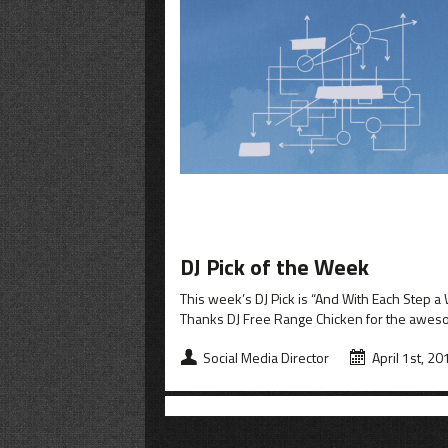
DJ Pick of the Week
This week’s DJ Pick is “And With Each Step
Thanks DJ Free Range Chicken for the awe
Social Media Director
April 1st, 20