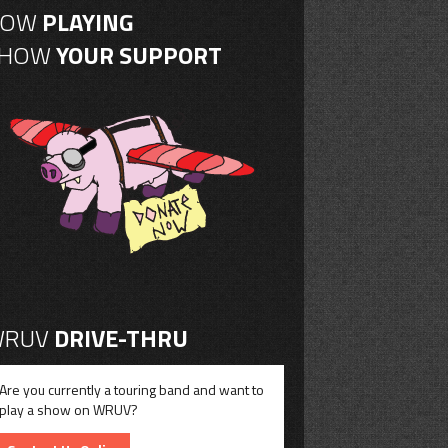
NOW
PLAYING
SHOW
YOUR SUPPORT
RUV
DRIVE-THRU
Are you currently a touring band and want to
play a show on WRUV?