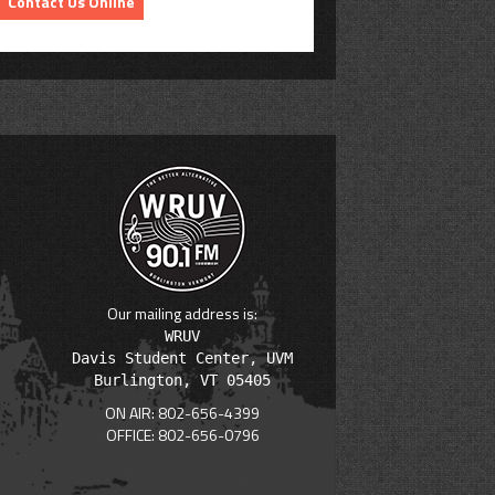
Contact Us Online
Our mailing address is:
WRUV

Davis Student Center, UVM

ON AIR: 802-656-4399
OFFICE: 802-656-0796