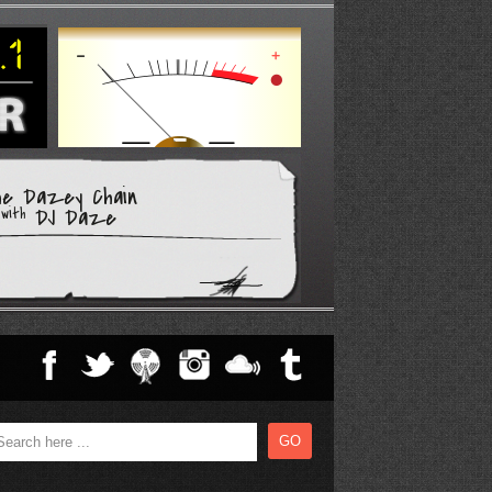
he Dazey Chain
DJ Daze
with