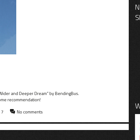
 a Wider and Deeper Dream” by BendingBus.
some recommendation!
W
17
No comments