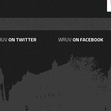
RUV
ON TWITTER
WRUV
ON FACEBOOK