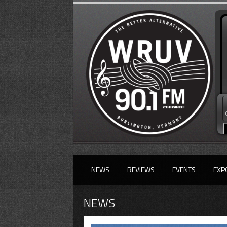
NEWS
REVIEWS
EVENTS
EXP
NEWS