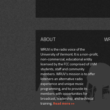
ABOUT
W
WRUV is the radio voice of the
University of Vermont. It is a non-profit,
non-commercial, educational entity
licensed by the FCC comprised of UVM
students, staff and community
members. WRUV’s mission is to offer
listeners an alternative radio
experience and unique music
programming, and to provide its
members with opportunities for
broadcast, leadership, and technical
training.
Read more >>