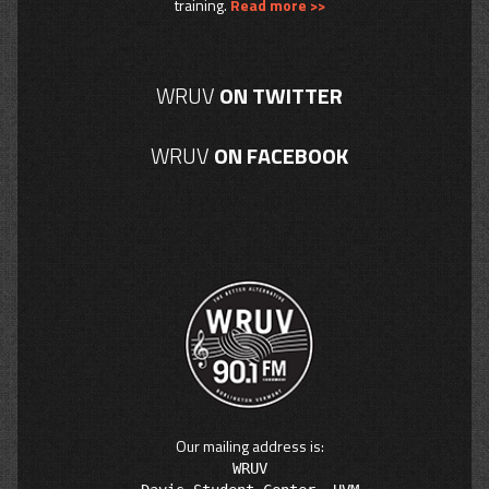
training.
Read more >>
WRUV
ON TWITTER
WRUV
ON FACEBOOK
Our mailing address is:
WRUV
