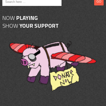
NOW
PLAYING
SHOW
YOUR SUPPORT