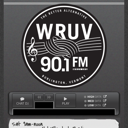
HIGH
DATA
MED
DATA
CHAT DJ
PLAY
LOW
DATA
Sat 9am-noon