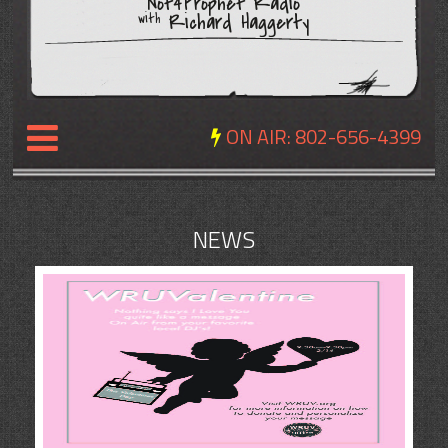
Not4Prophet Radio
Richard Haggerty
with
ON AIR:
802-656-4399
NEWS
NEWS
REVIEWS
EVENTS
EXPOSURE
SCHEDULE
ABOUT