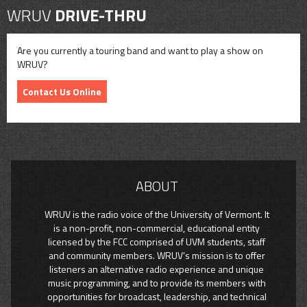
WRUV
DRIVE-THRU
Are you currently a touring band and want to play a show on
WRUV?
Contact Us Online
ABOUT
WRUV is the radio voice of the University of Vermont. It
is a non-profit, non-commercial, educational entity
licensed by the FCC comprised of UVM students, staff
and community members. WRUV’s mission is to offer
listeners an alternative radio experience and unique
music programming, and to provide its members with
opportunities for broadcast, leadership, and technical