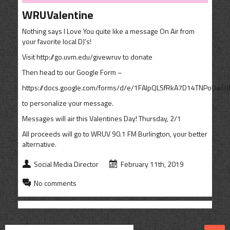
CONTACT
WRUValentine
SHOP
Nothing says I Love You quite like a message On Air from
your favorite local DJ’s!
Visit http://go.uvm.edu/givewruv to donate
Then head to our Google Form –
https://docs.google.com/forms/d/e/1FAIpQLSfRkA7D14TNPoUwU
to personalize your message.
Messages will air this Valentines Day! Thursday, 2/1
All proceeds will go to WRUV 90.1 FM Burlington, your better
alternative.
Social Media Director
February 11th, 2019
No comments