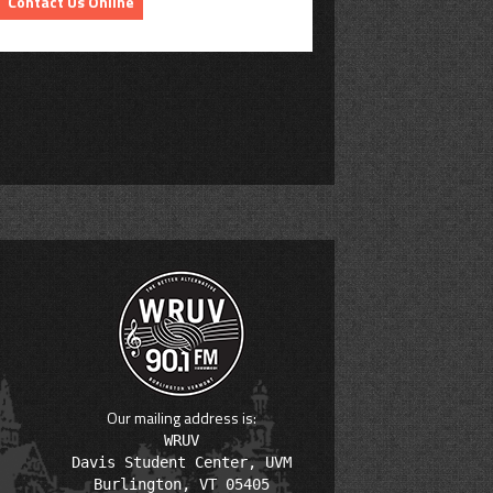
Contact Us Online
Our mailing address is:
WRUV

Davis Student Center, UVM
