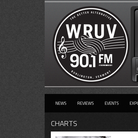
NEWS
REVIEWS
EVENTS
EXP
CHARTS