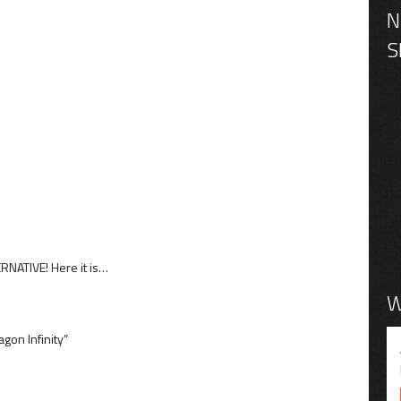
NATIVE! Here it is…
W
gon Infinity”