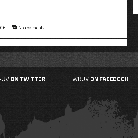
016
No comments
RUV
ON TWITTER
WRUV
ON FACEBOOK