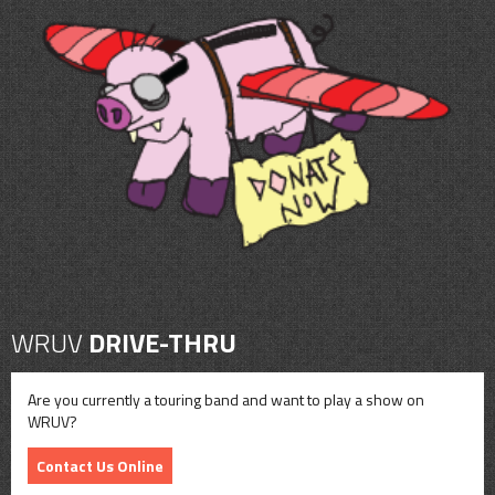
WRUV
DRIVE-THRU
Are you currently a touring band and want to play a show on
WRUV?
Contact Us Online