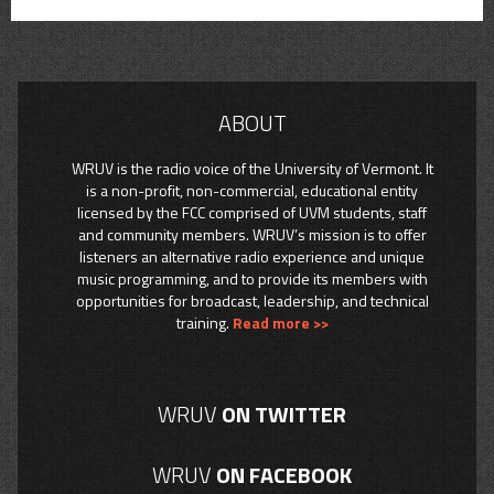
ABOUT
WRUV is the radio voice of the University of Vermont. It
is a non-profit, non-commercial, educational entity
licensed by the FCC comprised of UVM students, staff
and community members. WRUV’s mission is to offer
listeners an alternative radio experience and unique
music programming, and to provide its members with
opportunities for broadcast, leadership, and technical
training.
Read more >>
WRUV
ON TWITTER
WRUV
ON FACEBOOK