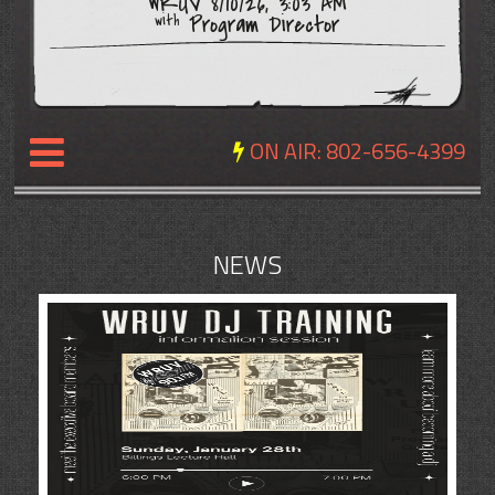
WRUV 8/10/26, 3:03 AM
Program Director
with
ON AIR:
802-656-4399
NEWS
NEWS
REVIEWS
EVENTS
EXPOSURE
SCHEDULE
ABOUT