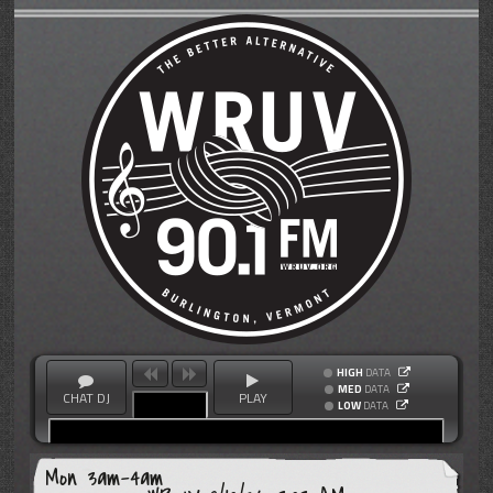
HIGH
DATA
MED
DATA
CHAT DJ
PLAY
LOW
DATA
Mon 3am-4am