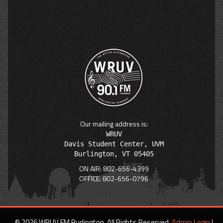
Our mailing address is:
WRUV

Davis Student Center, UVM

ON AIR: 802-656-4399
OFFICE: 802-656-0796
© 2026 WRUV FM Burlington. All Rights Reserved.
Admin Login
|