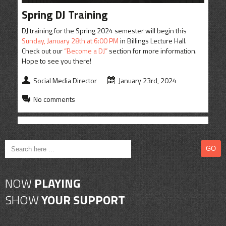
CONTACT
Spring DJ Training
SHOP
DJ training for the Spring 2024 semester will begin this
Sunday, January 28th at 6:00 PM
in Billings Lecture Hall.
Check out our
“Become a DJ”
section for more information.
Hope to see you there!
Social Media Director
January 23rd, 2024
No comments
NOW
PLAYING
SHOW
YOUR SUPPORT