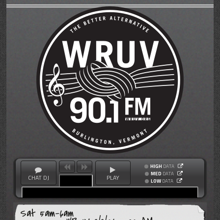
HIGH
DATA
MED
DATA
CHAT DJ
PLAY
LOW
DATA
Sat 5am-6am