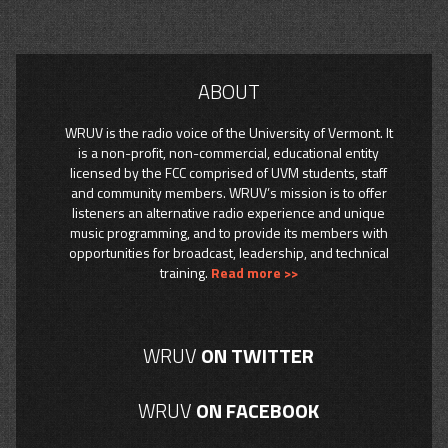
ABOUT
WRUV is the radio voice of the University of Vermont. It
is a non-profit, non-commercial, educational entity
licensed by the FCC comprised of UVM students, staff
and community members. WRUV’s mission is to offer
listeners an alternative radio experience and unique
music programming, and to provide its members with
opportunities for broadcast, leadership, and technical
training.
Read more >>
WRUV
ON TWITTER
WRUV
ON FACEBOOK