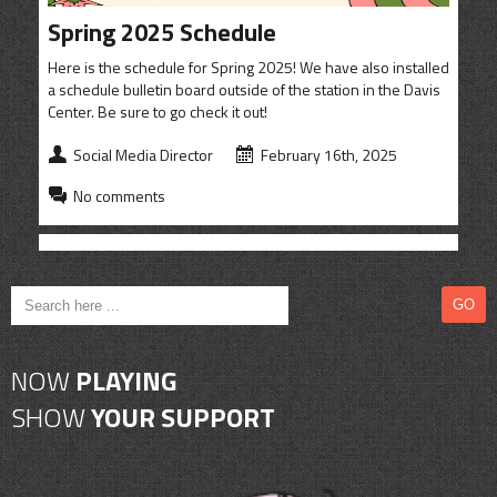
CONTACT
Spring 2025 Schedule
SHOP
Here is the schedule for Spring 2025! We have also installed
a schedule bulletin board outside of the station in the Davis
Center. Be sure to go check it out!
Social Media Director
February 16th, 2025
No comments
NOW
PLAYING
SHOW
YOUR SUPPORT