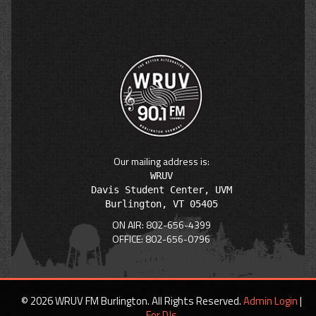
Our mailing address is:
WRUV

Davis Student Center, UVM

ON AIR: 802-656-4399
OFFICE: 802-656-0796
© 2026 WRUV FM Burlington. All Rights Reserved.
Admin Login
|
For DJs