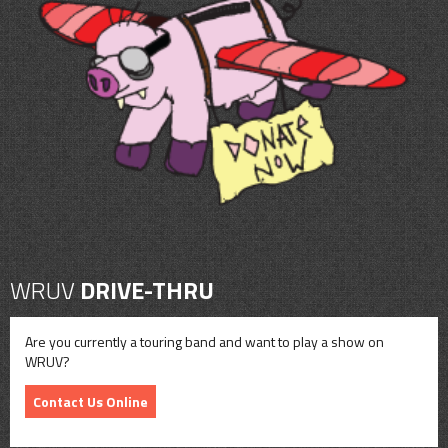
WRUV
DRIVE-THRU
Are you currently a touring band and want to play a show on
WRUV?
Contact Us Online