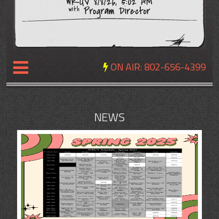
WRUV 8/8/26, 5:02 AM
Program Director
with
ON AIR:
802-656-4399
NEWS
NEWS
REVIEWS
EVENTS
EXPOSURE
SCHEDULE
ABOUT