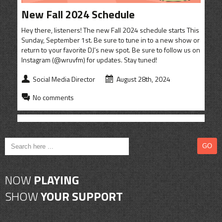
CONTACT
New Fall 2024 Schedule
SHOP
Hey there, listeners! The new Fall 2024 schedule starts This
Sunday, September 1st. Be sure to tune in to a new show or
return to your favorite DJ’s new spot. Be sure to follow us on
Instagram (@wruvfm) for updates. Stay tuned!
Social Media Director
August 28th, 2024
No comments
NOW
PLAYING
SHOW
YOUR SUPPORT