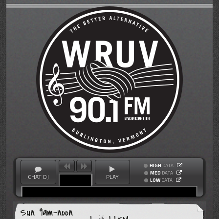
HIGH
DATA
MED
DATA
CHAT DJ
PLAY
LOW
DATA
Sun 9am-noon