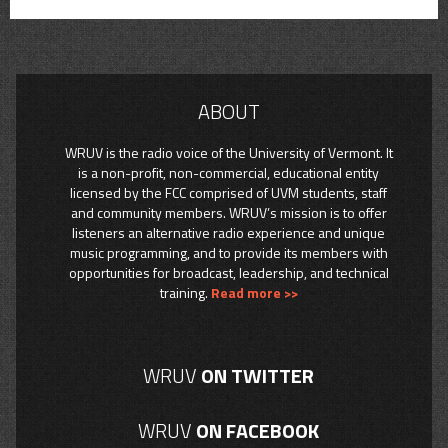
ABOUT
WRUV is the radio voice of the University of Vermont. It
is a non-profit, non-commercial, educational entity
licensed by the FCC comprised of UVM students, staff
and community members. WRUV’s mission is to offer
listeners an alternative radio experience and unique
music programming, and to provide its members with
opportunities for broadcast, leadership, and technical
training.
Read more >>
WRUV
ON TWITTER
WRUV
ON FACEBOOK