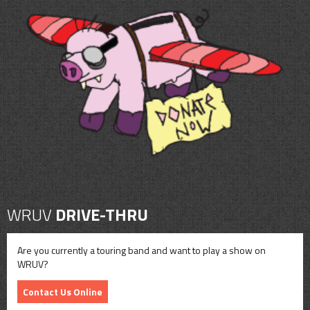
WRUV
DRIVE-THRU
Are you currently a touring band and want to play a show on
WRUV?
Contact Us Online