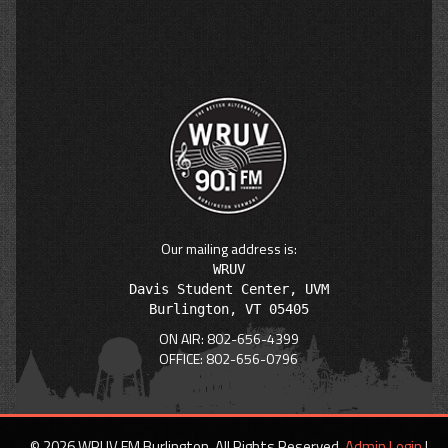
Our mailing address is:
WRUV

Davis Student Center, UVM

ON AIR: 802-656-4399
OFFICE: 802-656-0796
© 2026 WRUV FM Burlington. All Rights Reserved.
Admin Login
|