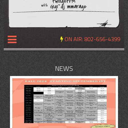
twilightFM
Gigi~dj mmarage
with
ON AIR:
802-656-4399
NEWS
NEWS
REVIEWS
EVENTS
EXPOSURE
SCHEDULE
ABOUT