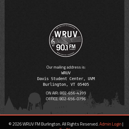
Our mailing address is:
WRUV

Davis Student Center, UVM

ON AIR: 802-656-4399
OFFICE: 802-656-0796
© 2026 WRUV FM Burlington. All Rights Reserved.
Admin Login
|