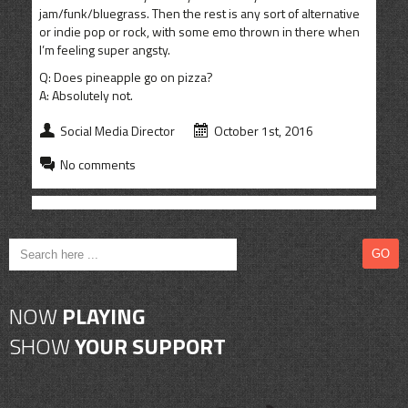
jam/funk/bluegrass. Then the rest is any sort of alternative
or indie pop or rock, with some emo thrown in there when
I’m feeling super angsty.
Q: Does pineapple go on pizza?
A: Absolutely not.
Social Media Director
October 1st, 2016
No comments
NOW
PLAYING
SHOW
YOUR SUPPORT