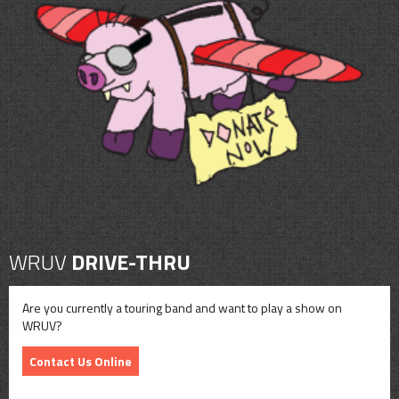
WRUV
DRIVE-THRU
Are you currently a touring band and want to play a show on
WRUV?
Contact Us Online