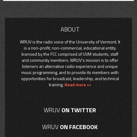
ABOUT
WRUV is the radio voice of the University of Vermont. It
is a non-profit, non-commercial, educational entity
licensed by the FCC comprised of UVM students, staff
and community members. WRUV’s mission is to offer
listeners an alternative radio experience and unique
music programming, and to provide its members with
opportunities for broadcast, leadership, and technical
training.
Read more >>
WRUV
ON TWITTER
WRUV
ON FACEBOOK