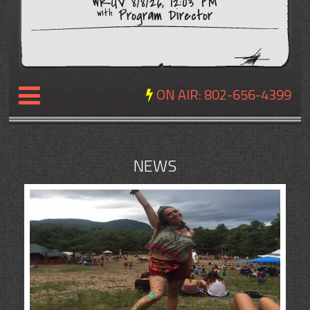
WRUV 8/8/26, 12:03 PM
Program Director
with
ON AIR:
802-656-4399
NEWS
NEWS
REVIEWS
EVENTS
EXPOSURE
SCHEDULE
ABOUT