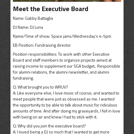
CONTACT
Meet the Executive Board
SHOP
Name: Gabby Battaglia
DJ Name: DJ Luna
Name/Time of show: Space jams/Wednesday’s 4-5pm
EB Position: Fundraising director
Position responsibilities: To work with other Executive
Board and staff members to organize projects aimed at
raising income to supplement our SGA budget.. Responsible
for alumni relations, the alumni newsletter, and alumni
fundraising.
Q: What brought you to WRUV?
A: Like everyone else, I love music of course, and wanted to
meet people that were just as obsessed as me. I wanted
the opportunity to be able to talk about music for ridiculous
amounts of time. And after doing my graveyards, I fell in love
with being on air and knew I had to stick with it.
Q: Why did you join the executive board?
A: I loved being a DJ so much that I wanted to get more