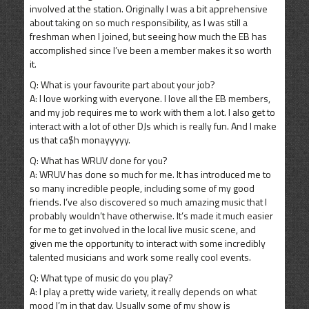
involved at the station. Originally I was a bit apprehensive
about taking on so much responsibility, as I was still a
freshman when I joined, but seeing how much the EB has
accomplished since I’ve been a member makes it so worth
it.
Q: What is your favourite part about your job?
A: I love working with everyone. I love all the EB members,
and my job requires me to work with them a lot. I also get to
interact with a lot of other DJs which is really fun. And I make
us that ca$h monayyyyy.
Q: What has WRUV done for you?
A: WRUV has done so much for me. It has introduced me to
so many incredible people, including some of my good
friends. I’ve also discovered so much amazing music that I
probably wouldn’t have otherwise. It’s made it much easier
for me to get involved in the local live music scene, and
given me the opportunity to interact with some incredibly
talented musicians and work some really cool events.
Q: What type of music do you play?
A: I play a pretty wide variety, it really depends on what
mood I’m in that day. Usually some of my show is