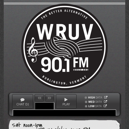
HIGH
DATA
MED
DATA
CHAT DJ
PLAY
LOW
DATA
Sat noon-1pm