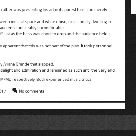
t rather was presenting his art in its purest form and merely
een musical space and white noise, occasionally dwelling in
 audience noticeably uncomfortable.
f just as the bass was about to drop and the audience held a
apparent that this was not part of the plan. It took personnel
y Ariana Grande that slapped.
 delight and admiration and remained as such until the very end.
SM/MD respectively. Both experienced music critics.
2017
No comments