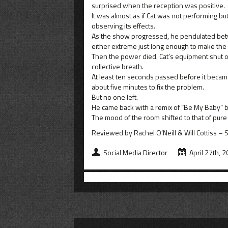
surprised when the reception was positive.
It was almost as if Cat was not performing bu
observing its effects.
As the show progressed, he pendulated betw
either extreme just long enough to make the
Then the power died. Cat’s equipment shut of
collective breath.
At least ten seconds passed before it became 
about five minutes to fix the problem.
But no one left.
He came back with a remix of “Be My Baby” b
The mood of the room shifted to that of pure
Reviewed by Rachel O’Neill & Will Cottiss – 
Social Media Director
April 27th, 