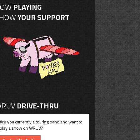
NOW
PLAYING
SHOW
YOUR SUPPORT
RUV
DRIVE-THRU
Are you currently a touring band and want to
play a show on WRUV?