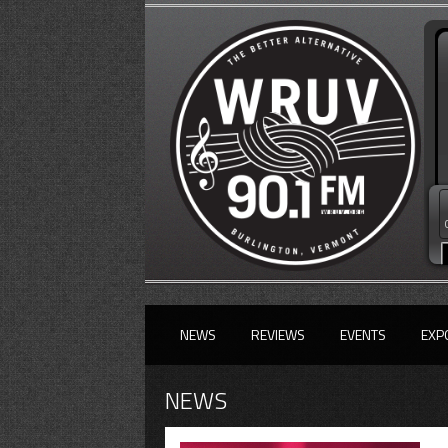
NEWS
REVIEWS
EVENTS
EXP
NEWS