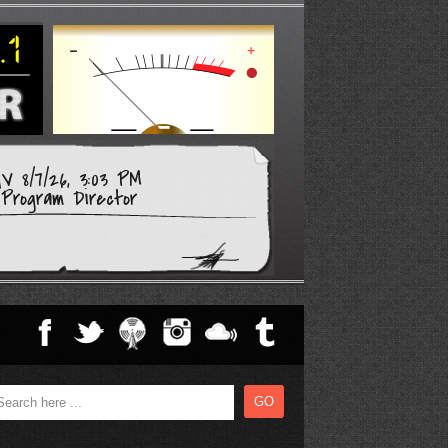
V 8/7/26, 3:03 PM
Program Director