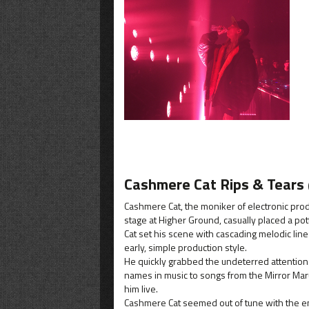
Cashmere Cat Rips & Tears
Cashmere Cat, the moniker of electronic pro
stage at Higher Ground, casually placed a po
Cat set his scene with cascading melodic lin
early, simple production style.
He quickly grabbed the undeterred attention
names in music to songs from the Mirror Mar
him live.
Cashmere Cat seemed out of tune with the ene