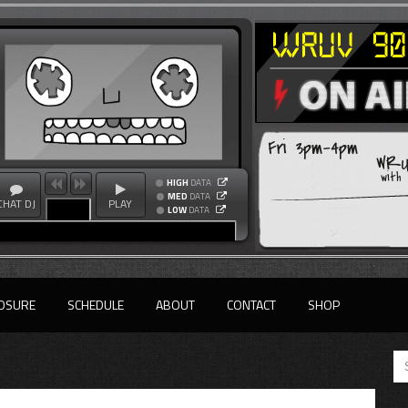
Fri 3pm-4pm
WRU
with
HIGH
DATA
MED
DATA
CHAT DJ
PLAY
LOW
DATA
OSURE
SCHEDULE
ABOUT
CONTACT
SHOP