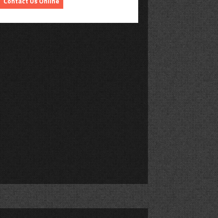
Contact Us Online