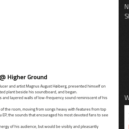
 @ Higher Ground
ducer and artist Magnus August Høiberg, presented himself on
tted plant beside his soundboard, and began.
W
es and layered walls of low-frequency sound reminiscent of his
 of the room, moving from songs heavy with features from top
u EP, the sounds that encouraged his most devoted fans to see
rgy of his audience, but would be visibly and pleasantly