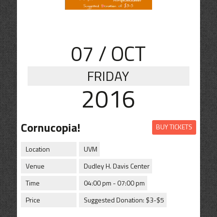
CONTACT
SHOP
07
/ OCT
FRIDAY
2016
Cornucopia!
BUY TICKETS
Location
UVM
Venue
Dudley H. Davis Center
Time
04:00 pm - 07:00 pm
Price
Suggested Donation: $3-$5