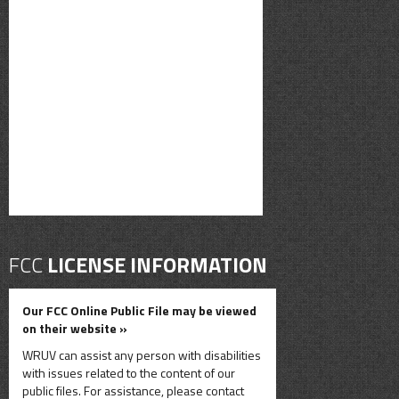
FCC
LICENSE INFORMATION
Our FCC Online Public File may be viewed
on their website »
WRUV can assist any person with disabilities
with issues related to the content of our
public files. For assistance, please contact