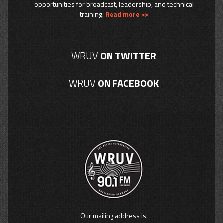
opportunities for broadcast, leadership, and technical
training.
Read more >>
WRUV
ON TWITTER
WRUV
ON FACEBOOK
Our mailing address is: