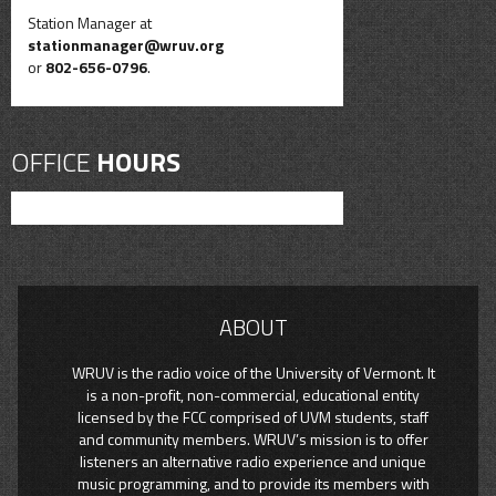
Station Manager at
stationmanager@wruv.org
or
802-656-0796
.
OFFICE
HOURS
ABOUT
WRUV is the radio voice of the University of Vermont. It
is a non-profit, non-commercial, educational entity
licensed by the FCC comprised of UVM students, staff
and community members. WRUV’s mission is to offer
listeners an alternative radio experience and unique
music programming, and to provide its members with