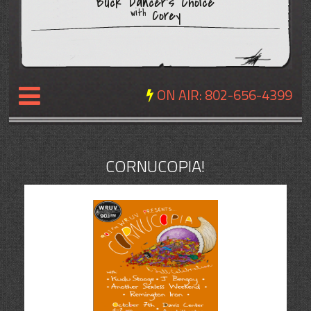
Buck Dancer's Choice
Corey
with
ON AIR:
802-656-4399
NEWS
CORNUCOPIA!
REVIEWS
EVENTS
EXPOSURE
SCHEDULE
ABOUT