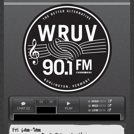
HIGH
DATA
MED
DATA
CHAT DJ
PLAY
LOW
DATA
Fri 6am-9am