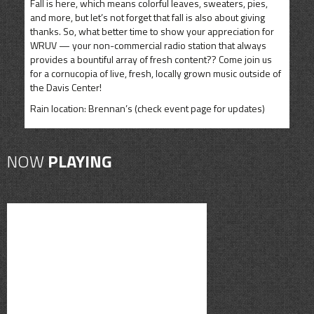
Fall is here, which means colorful leaves, sweaters, pies,
and more, but let’s not forget that fall is also about giving
thanks. So, what better time to show your appreciation for
WRUV — your non-commercial radio station that always
provides a bountiful array of fresh content?? Come join us
for a cornucopia of live, fresh, locally grown music outside of
the Davis Center!
Rain location: Brennan’s (check event page for updates)
NOW
PLAYING