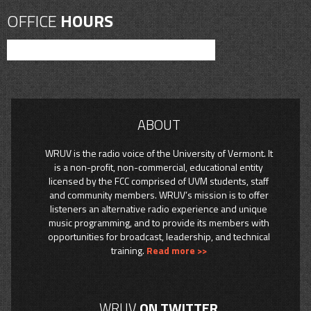
OFFICE
HOURS
ABOUT
WRUV is the radio voice of the University of Vermont. It
is a non-profit, non-commercial, educational entity
licensed by the FCC comprised of UVM students, staff
and community members. WRUV’s mission is to offer
listeners an alternative radio experience and unique
music programming, and to provide its members with
opportunities for broadcast, leadership, and technical
training.
Read more >>
WRUV
ON TWITTER