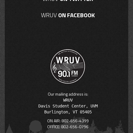
WRUV
ON FACEBOOK
Our mailing address is:
WRUV

Davis Student Center, UVM

ON AIR: 802-656-4399
OFFICE: 802-656-0796