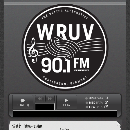
HIGH
DATA
MED
DATA
CHAT DJ
PLAY
LOW
DATA
Sat 1am-2am