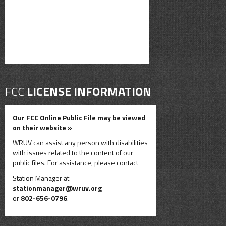
FCC
LICENSE INFORMATION
Our FCC Online Public File may be viewed
on their website »
WRUV can assist any person with disabilities
with issues related to the content of our
public files. For assistance, please contact
Station Manager at
stationmanager@wruv.org
or
802-656-0796
.