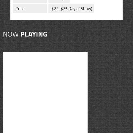
Price
$22 ($25 Day of Show)
NOW
PLAYING