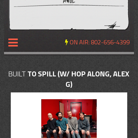
AWOL
ON AIR:
802-656-4399
NEWS
BUILT
TO SPILL (W/ HOP ALONG, ALEX
REVIEWS
G)
EVENTS
EXPOSURE
SCHEDULE
ABOUT