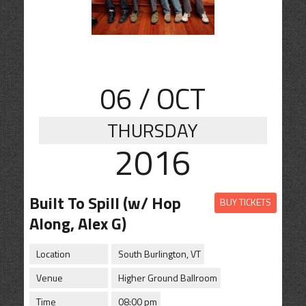
CONTACT
SHOP
06
/ OCT
THURSDAY
2016
Built To Spill (w/ Hop
BUY TICKETS
Along, Alex G)
Location
South Burlington, VT
Venue
Higher Ground Ballroom
Time
08:00 pm