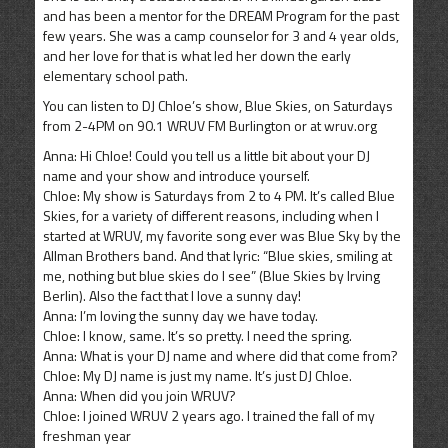
and has been a mentor for the DREAM Program for the past
few years. She was a camp counselor for 3 and 4 year olds,
and her love for that is what led her down the early
elementary school path.
You can listen to DJ Chloe’s show, Blue Skies, on Saturdays
from 2-4PM on 90.1 WRUV FM Burlington or at wruv.org
Anna: Hi Chloe! Could you tell us a little bit about your DJ
name and your show and introduce yourself.
Chloe: My show is Saturdays from 2 to 4 PM. It’s called Blue
Skies, for a variety of different reasons, including when I
started at WRUV, my favorite song ever was Blue Sky by the
Allman Brothers band. And that lyric: “Blue skies, smiling at
me, nothing but blue skies do I see” (Blue Skies by Irving
Berlin). Also the fact that I love a sunny day!
Anna: I’m loving the sunny day we have today.
Chloe: I know, same. It’s so pretty. I need the spring.
Anna: What is your DJ name and where did that come from?
Chloe: My DJ name is just my name. It’s just DJ Chloe.
Anna: When did you join WRUV?
Chloe: I joined WRUV 2 years ago. I trained the fall of my
freshman year