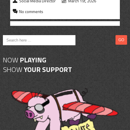
Social Media Director
March 1st, 2026
No comments
NOW
PLAYING
SHOW
YOUR SUPPORT