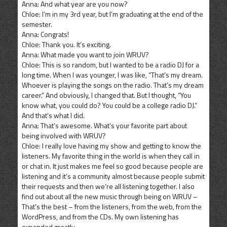
Anna: And what year are you now?
Chloe: I’m in my 3rd year, but I’m graduating at the end of the
semester.
Anna: Congrats!
Chloe: Thank you. It’s exciting.
Anna: What made you want to join WRUV?
Chloe: This is so random, but I wanted to be a radio DJ for a
long time. When I was younger, I was like, “That’s my dream.
Whoever is playing the songs on the radio. That’s my dream
career.” And obviously, I changed that. But I thought, “You
know what, you could do? You could be a college radio DJ.”
And that’s what I did.
Anna: That’s awesome. What’s your favorite part about
being involved with WRUV?
Chloe: I really love having my show and getting to know the
listeners. My favorite thing in the world is when they call in
or chat in. It just makes me feel so good because people are
listening and it’s a community almost because people submit
their requests and then we’re all listening together. I also
find out about all the new music through being on WRUV –
That’s the best – from the listeners, from the web, from the
WordPress, and from the CDs. My own listening has
expanded greatly.