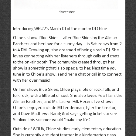
Screenshot
Introducing WRUV’s March DJ of the month: DJ Chloe
Chloe’s show, Blue Skies – after Blue Skies by the Allman
Brothers and her love for a sunny day – is Saturdays from 2
to 4 PM. Growing up, she dreamed of being a radio DJ. She
loves connecting with her listeners through calls and chats
to the on-air booth. The community created through her
show is something that is so special to her. Next time you
tune in to Chloe’s show, send her a chat or call in to connect
with her over music!
On her show, Blue Skies, Chloe plays lots of rock, folk, and
folk rock, with a little bit of soul. She also loves Pearl Jam, the
Allman Brothers, and Ms. Lauryn Hill. Recent live shows
Chloe’s enjoyed include MJ Lenderman, Tyler the Creator,
and Dave Matthews Band; And says getting tickets to see
Sublime this summer would “make my life”.
Outside of WRUV, Chloe studies early elementary education.
She is currently a student teacher in a kindergarten class