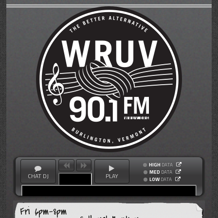
HIGH
DATA
MED
DATA
CHAT DJ
PLAY
LOW
DATA
Fri 6pm-8pm