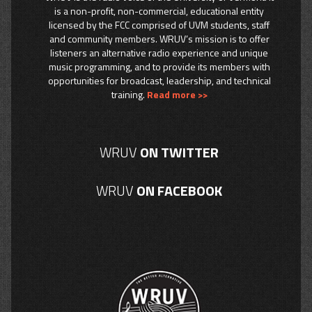
is a non-profit, non-commercial, educational entity
licensed by the FCC comprised of UVM students, staff
and community members. WRUV’s mission is to offer
listeners an alternative radio experience and unique
music programming, and to provide its members with
opportunities for broadcast, leadership, and technical
training.
Read more >>
WRUV
ON TWITTER
WRUV
ON FACEBOOK