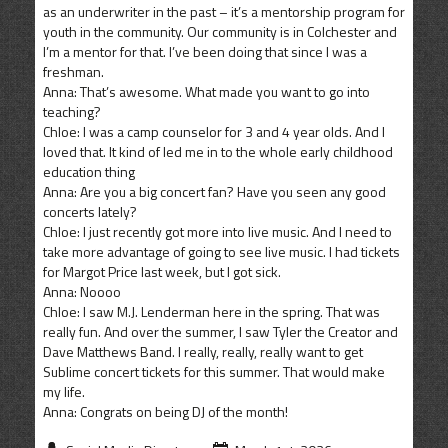
as an underwriter in the past – it’s a mentorship program for
youth in the community. Our community is in Colchester and
I’m a mentor for that. I’ve been doing that since I was a
freshman.
Anna: That’s awesome. What made you want to go into
teaching?
Chloe: I was a camp counselor for 3 and 4 year olds. And I
loved that. It kind of led me in to the whole early childhood
education thing
Anna: Are you a big concert fan? Have you seen any good
concerts lately?
Chloe: I just recently got more into live music. And I need to
take more advantage of going to see live music. I had tickets
for Margot Price last week, but I got sick.
Anna: Noooo
Chloe: I saw M.J. Lenderman here in the spring. That was
really fun. And over the summer, I saw Tyler the Creator and
Dave Matthews Band. I really, really, really want to get
Sublime concert tickets for this summer. That would make
my life.
Anna: Congrats on being DJ of the month!