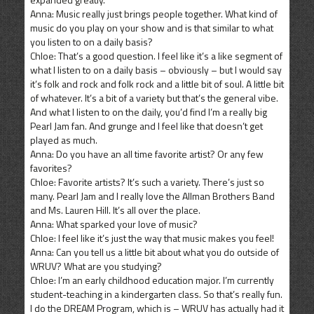
Anna: Music really just brings people together. What kind of
music do you play on your show and is that similar to what
you listen to on a daily basis?
Chloe: That’s a good question. I feel like it’s a like segment of
what I listen to on a daily basis – obviously – but I would say
it’s folk and rock and folk rock and a little bit of soul. A little bit
of whatever. It’s a bit of a variety but that’s the general vibe.
And what I listen to on the daily, you’d find I’m a really big
Pearl Jam fan. And grunge and I feel like that doesn’t get
played as much.
Anna: Do you have an all time favorite artist? Or any few
favorites?
Chloe: Favorite artists? It’s such a variety. There’s just so
many. Pearl Jam and I really love the Allman Brothers Band
and Ms. Lauren Hill. It’s all over the place.
Anna: What sparked your love of music?
Chloe: I feel like it’s just the way that music makes you feel!
Anna: Can you tell us a little bit about what you do outside of
WRUV? What are you studying?
Chloe: I’m an early childhood education major. I’m currently
student-teaching in a kindergarten class. So that’s really fun.
I do the DREAM Program, which is – WRUV has actually had it