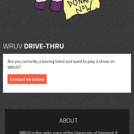
WRUV
DRIVE-THRU
Are you currently a touring band and want to play a show on
WRUV?
Contact Us Online
ABOUT
WRUV is the radio voice of the University of Vermont. It