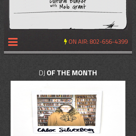
Cultural Bunker
Melo Grant
with
ON AIR:
802-656-4399
NEWS
DJ
OF THE MONTH
REVIEWS
EVENTS
EXPOSURE
SCHEDULE
ABOUT