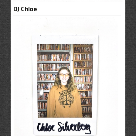
CONTACT
DJ Chloe
SHOP