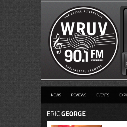
NEWS
REVIEWS
EVENTS
EXP
ERIC
GEORGE