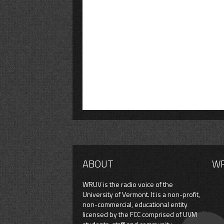
ABOUT
W
WRUV is the radio voice of the
University of Vermont. It is a non-profit,
non-commercial, educational entity
licensed by the FCC comprised of UVM