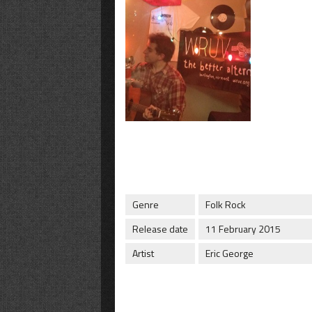
Genre
Folk Rock
Release date
11 February 2015
Artist
Eric George