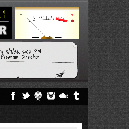
 8/7/26, 2:02 PM
Program Director