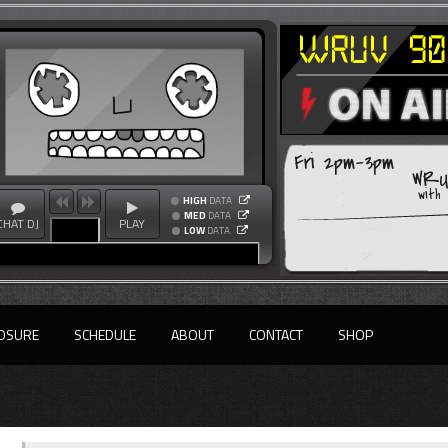
Fri 2pm-3pm
WRUV
with
HIGH
DATA
MED
DATA
CHAT DJ
PLAY
LOW
DATA
OSURE
SCHEDULE
ABOUT
CONTACT
SHOP