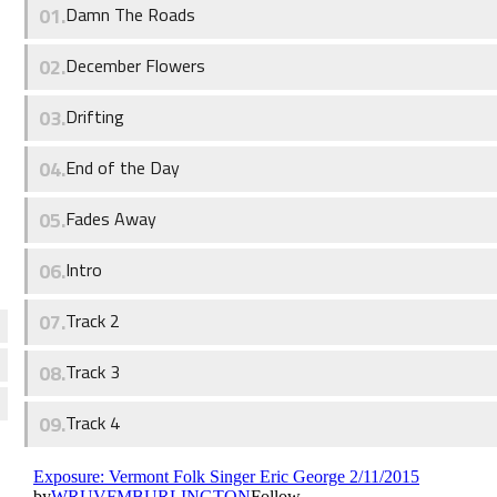
Damn The Roads
December Flowers
Drifting
End of the Day
Fades Away
Intro
Track 2
Track 3
Track 4