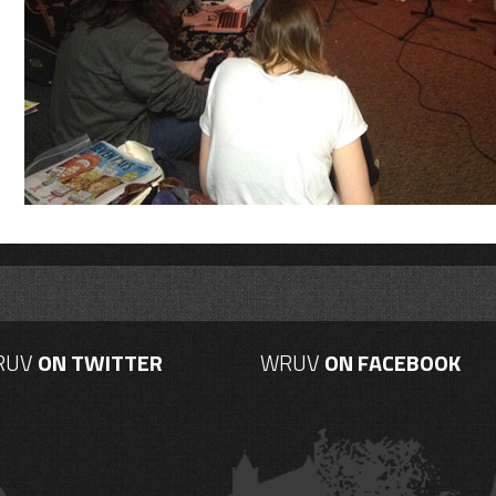
RUV
ON TWITTER
WRUV
ON FACEBOOK