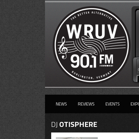
NEWS
REVIEWS
EVENTS
EXP
DJ
OTISPHERE