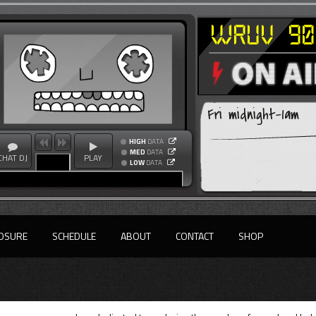
Fri midnight-1am
HIGH
DATA
MED
DATA
CHAT DJ
PLAY
LOW
DATA
OSURE
SCHEDULE
ABOUT
CONTACT
SHOP