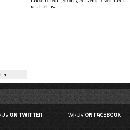
I am dedicated to exploring the overlap of sound and bal
on vibrations.
phere
RUV
ON TWITTER
WRUV
ON FACEBOOK