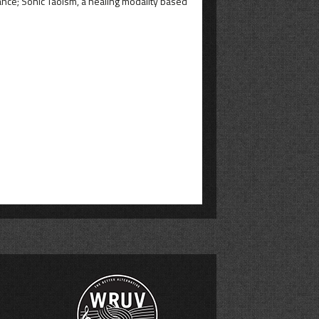
ance; Sonic Taoism, a healing modality based