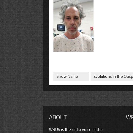
Show Name
Evolutions in the Otis
ABOUT
W
WRUV is the radio voice of the