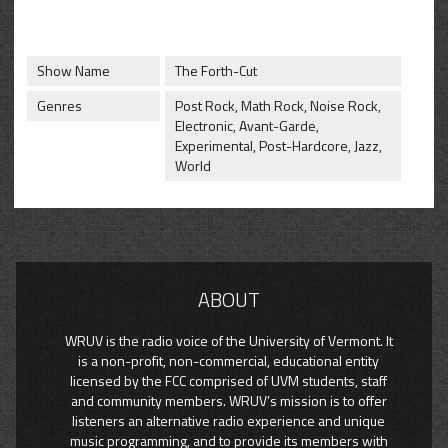
CONTACT
SHOP
Show Name
The Forth-Cut
Genres
Post Rock, Math Rock, Noise Rock,
Electronic, Avant-Garde,
Experimental, Post-Hardcore, Jazz,
World
ABOUT
WRUV is the radio voice of the University of Vermont. It
is a non-profit, non-commercial, educational entity
licensed by the FCC comprised of UVM students, staff
and community members. WRUV’s mission is to offer
listeners an alternative radio experience and unique
music programming, and to provide its members with