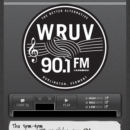
HIGH
DATA
MED
DATA
CHAT DJ
PLAY
LOW
DATA
Thu 3pm-4pm