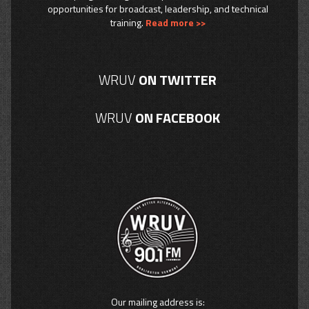
opportunities for broadcast, leadership, and technical
training.
Read more >>
WRUV
ON TWITTER
WRUV
ON FACEBOOK
Our mailing address is: