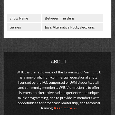
CONTACT
SHOP
Show Name
Between The Buns
Genres
Jazz, Alternative Rock, Electronic
ABOUT
WRUV is the radio voice of the University of Vermont. It
is a non-profit, non-commercial, educational entity
licensed by the FCC comprised of UVM students, staff
and community members. WRUV’s mission is to offer
listeners an alternative radio experience and unique
music programming, and to provide its members with
opportunities for broadcast, leadership, and technical
training.
Read more >>