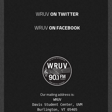
WRUV
ON TWITTER
WRUV
ON FACEBOOK
Our mailing address is:
WRUV

Davis Student Center, UVM
