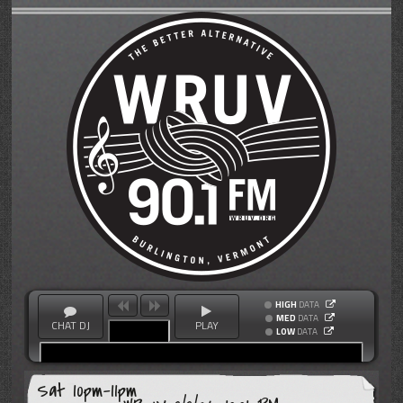
HIGH
DATA
MED
DATA
CHAT DJ
PLAY
LOW
DATA
Sat 10pm-11pm