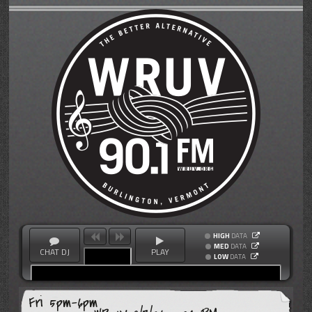
HIGH
DATA
MED
DATA
CHAT DJ
PLAY
LOW
DATA
Fri 5pm-6pm