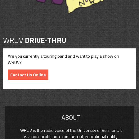
WRUV
DRIVE-THRU
Are you currently a touring band and want to play a show on
WRUV?
Contact Us Online
ABOUT
WRUV is the radio voice of the University of Vermont. It
is a non-profit, non-commercial, educational entity