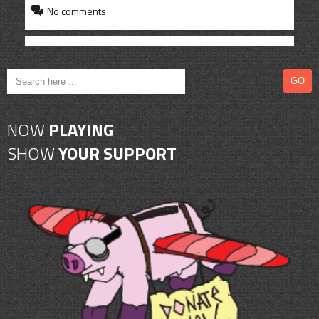
CONTACT
No comments
SHOP
NOW
PLAYING
SHOW
YOUR SUPPORT