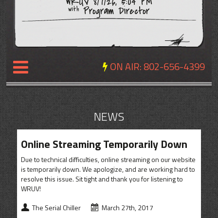
WRUV 8/7/26, 5:04 PM
Program Director
with
ON AIR:
802-656-4399
NEWS
NEWS
REVIEWS
Online Streaming Temporarily Down
EVENTS
Due to technical difficulties, online streaming on our website
EXPOSURE
is temporarily down. We apologize, and are working hard to
resolve this issue. Sit tight and thank you for listening to
SCHEDULE
WRUV!
ABOUT
The Serial Chiller
March 27th, 2017