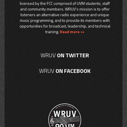
licensed by the FCC comprised of UVM students, staff
and community members. WRUV’s mission is to offer
listeners an alternative radio experience and unique
music programming, and to provide its members with
opportunities for broadcast, leadership, and technical
training.
Read more >>
WRUV
ON TWITTER
WRUV
ON FACEBOOK