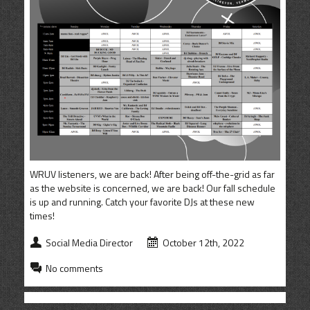
CONTACT
SHOP
WRUV listeners, we are back! After being off-the-grid as far
as the website is concerned, we are back! Our fall schedule
is up and running. Catch your favorite DJs at these new
times!
Social Media Director
October 12th, 2022
No comments