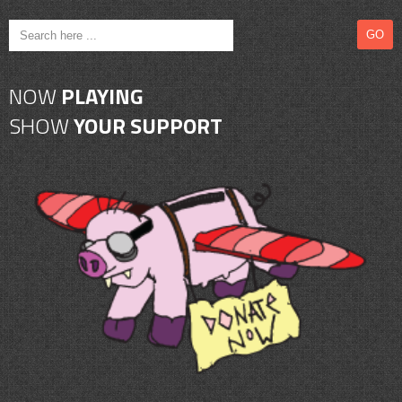
NOW
PLAYING
SHOW
YOUR SUPPORT