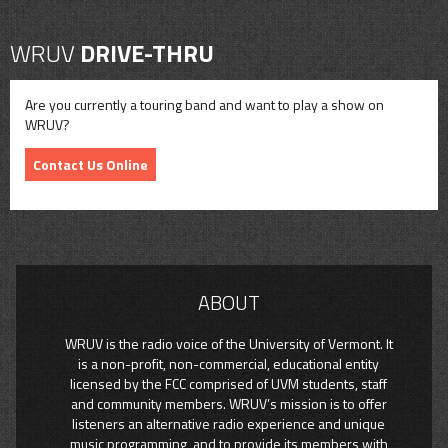
WRUV
DRIVE-THRU
Are you currently a touring band and want to play a show on
WRUV?
Contact Us Online
ABOUT
WRUV is the radio voice of the University of Vermont. It
is a non-profit, non-commercial, educational entity
licensed by the FCC comprised of UVM students, staff
and community members. WRUV’s mission is to offer
listeners an alternative radio experience and unique
music programming, and to provide its members with