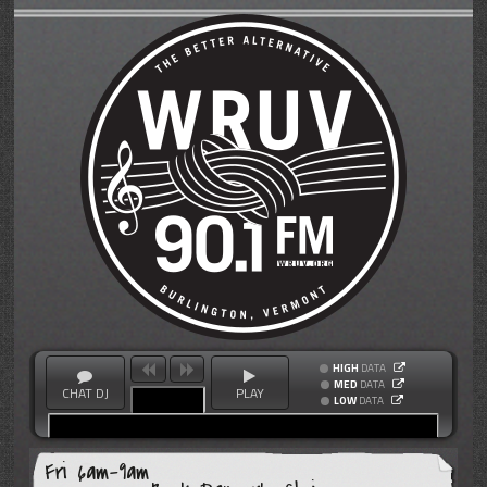
HIGH
DATA
MED
DATA
CHAT DJ
PLAY
LOW
DATA
Fri 6am-9am