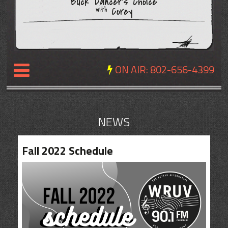
Buck Dancer's Choice
Corey
with
ON AIR:
802-656-4399
NEWS
NEWS
REVIEWS
Fall 2022 Schedule
EVENTS
EXPOSURE
SCHEDULE
ABOUT