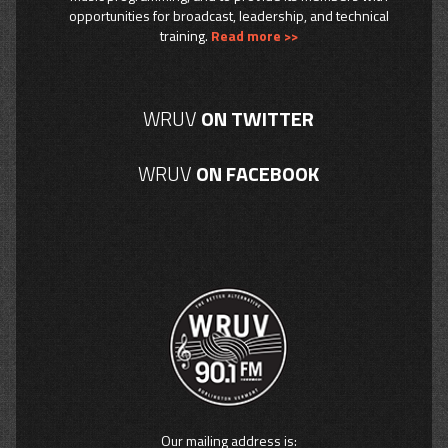
opportunities for broadcast, leadership, and technical
training.
Read more >>
WRUV
ON TWITTER
WRUV
ON FACEBOOK
Our mailing address is: