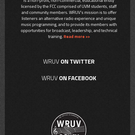
is a non-profit, non-commercial, educational entity
licensed by the FCC comprised of UVM students, staff
and community members. WRUV’s mission is to offer
listeners an alternative radio experience and unique
music programming, and to provide its members with
opportunities for broadcast, leadership, and technical
training.
Read more >>
WRUV
ON TWITTER
WRUV
ON FACEBOOK