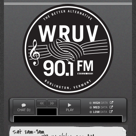
HIGH
DATA
MED
DATA
CHAT DJ
PLAY
LOW
DATA
Sat 8am-9am