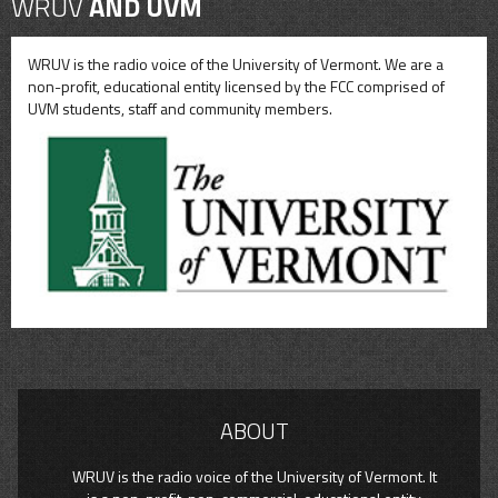
WRUV
AND UVM
WRUV is the radio voice of the University of Vermont. We are a
non-profit, educational entity licensed by the FCC comprised of
UVM students, staff and community members.
ABOUT
WRUV is the radio voice of the University of Vermont. It