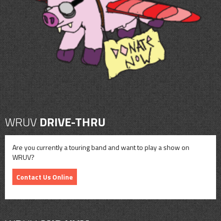
CONTACT
SHOP
WRUV
DRIVE-THRU
Are you currently a touring band and want to play a show on
WRUV?
Contact Us Online