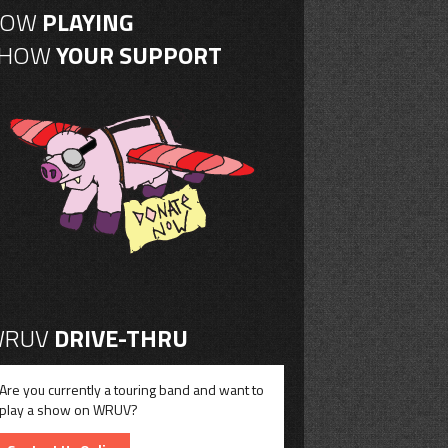
NOW
PLAYING
SHOW
YOUR SUPPORT
RUV
DRIVE-THRU
Are you currently a touring band and want to
play a show on WRUV?