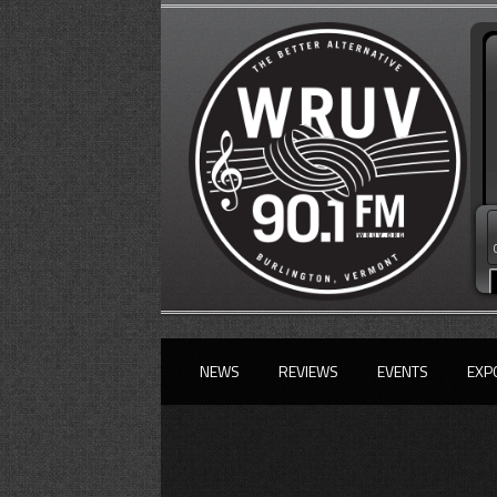
NEWS
REVIEWS
EVENTS
EXP