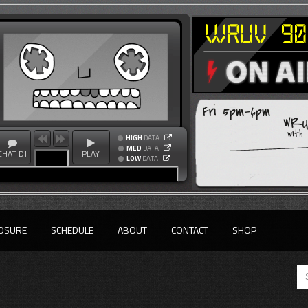
Fri 5pm-6pm
WRUV
with
HIGH
DATA
MED
DATA
CHAT DJ
PLAY
LOW
DATA
OSURE
SCHEDULE
ABOUT
CONTACT
SHOP