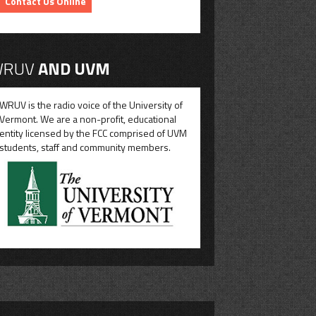
Contact Us Online
RUV
AND UVM
WRUV is the radio voice of the University of
Vermont. We are a non-profit, educational
entity licensed by the FCC comprised of UVM
students, staff and community members.