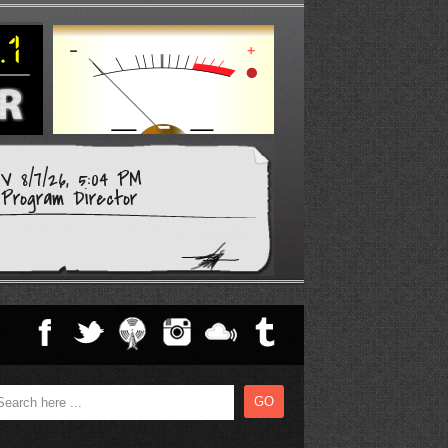
 8/7/26, 5:04 PM
Program Director