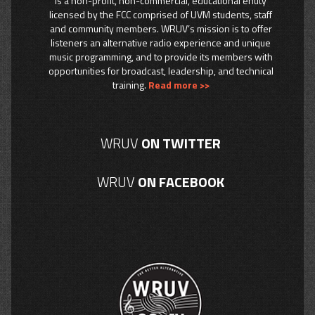
is a non-profit, non-commercial, educational entity
licensed by the FCC comprised of UVM students, staff
and community members. WRUV’s mission is to offer
listeners an alternative radio experience and unique
music programming, and to provide its members with
opportunities for broadcast, leadership, and technical
training.
Read more >>
WRUV
ON TWITTER
WRUV
ON FACEBOOK