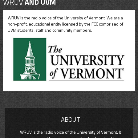
WRUV
AND UVM
WRUV is the radio voice of the University of Vermont. We are a
non-profit, educational entity licensed by the FCC comprised of
UVM students, staff and community members.
ABOUT
WRUV is the radio voice of the University of Vermont. It