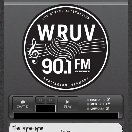
HIGH
DATA
MED
DATA
CHAT DJ
PLAY
LOW
DATA
Thu 5pm-6pm