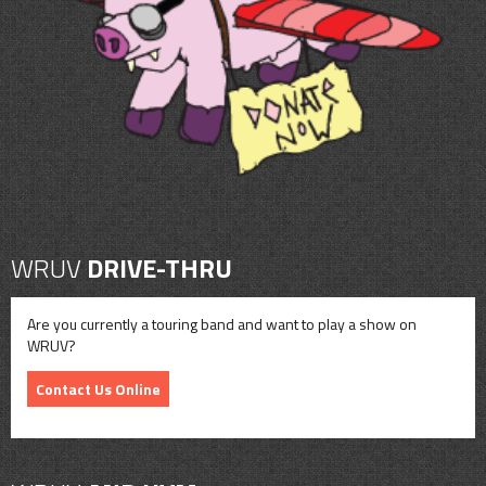
CONTACT
SHOP
WRUV
DRIVE-THRU
Are you currently a touring band and want to play a show on
WRUV?
Contact Us Online