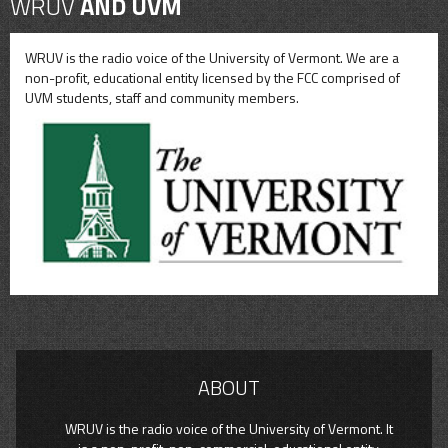
WRUV
AND UVM
WRUV is the radio voice of the University of Vermont. We are a
non-profit, educational entity licensed by the FCC comprised of
UVM students, staff and community members.
ABOUT
WRUV is the radio voice of the University of Vermont. It