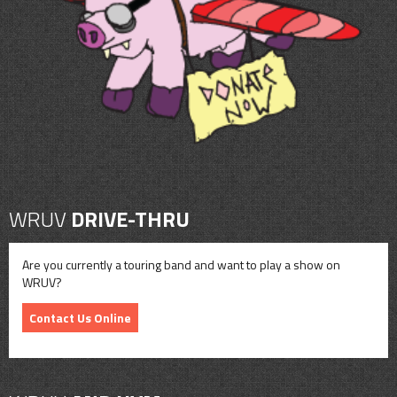
CONTACT
SHOP
WRUV
DRIVE-THRU
Are you currently a touring band and want to play a show on
WRUV?
Contact Us Online