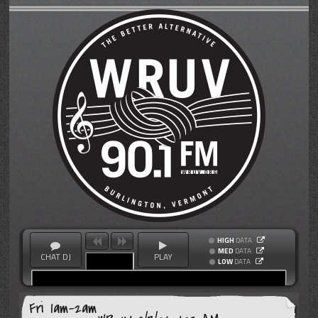
HIGH
DATA
MED
DATA
CHAT DJ
PLAY
LOW
DATA
Fri 1am-2am