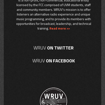
is a non-profit, non-commercial, educational entity
licensed by the FCC comprised of UVM students, staff
and community members. WRUV’s mission is to offer
listeners an alternative radio experience and unique
music programming, and to provide its members with
opportunities for broadcast, leadership, and technical
training.
Read more >>
WRUV
ON TWITTER
WRUV
ON FACEBOOK