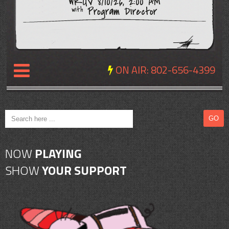
WRUV 8/10/26, 2:00 AM
Program Director
with
ON AIR:
802-656-4399
NEWS
REVIEWS
NOW
PLAYING
EVENTS
SHOW
YOUR SUPPORT
EXPOSURE
SCHEDULE
ABOUT