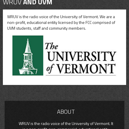
WRUV
AND UVM
WRUV is the radio voice of the University of Vermont. We are a
non-profit, educational entity licensed by the FCC comprised of
UVM students, staff and community members.
ABOUT
WRUV is the radio voice of the University of Vermont. It