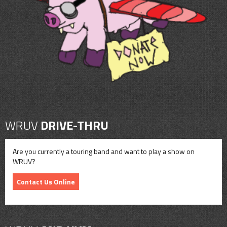
CONTACT
SHOP
WRUV
DRIVE-THRU
Are you currently a touring band and want to play a show on
WRUV?
Contact Us Online