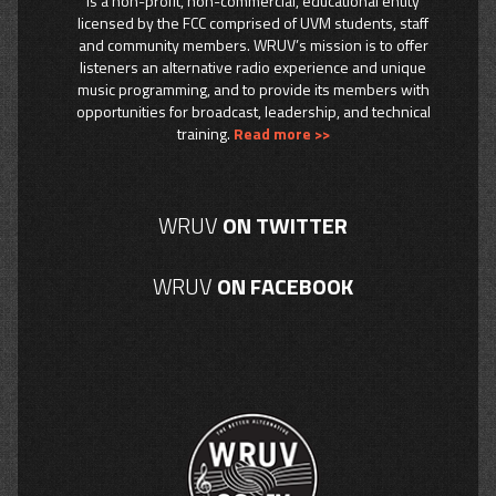
is a non-profit, non-commercial, educational entity
licensed by the FCC comprised of UVM students, staff
and community members. WRUV’s mission is to offer
listeners an alternative radio experience and unique
music programming, and to provide its members with
opportunities for broadcast, leadership, and technical
training.
Read more >>
WRUV
ON TWITTER
WRUV
ON FACEBOOK