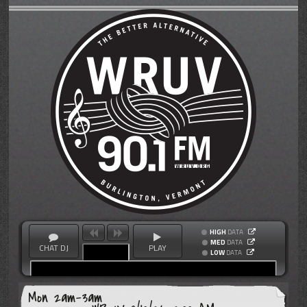
HIGH
DATA
MED
DATA
CHAT DJ
PLAY
LOW
DATA
Mon 2am-3am