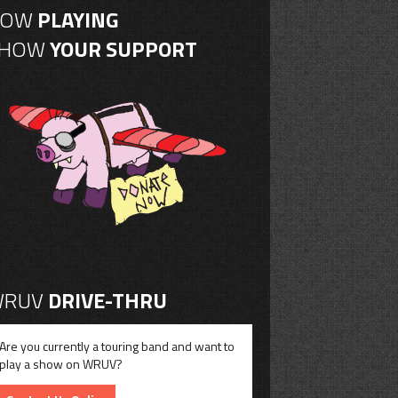
NOW
PLAYING
SHOW
YOUR SUPPORT
RUV
DRIVE-THRU
Are you currently a touring band and want to
play a show on WRUV?