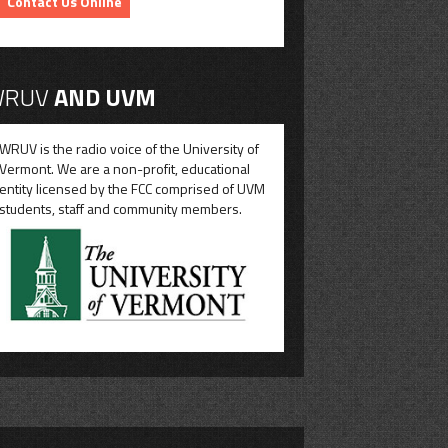
Contact Us Online
RUV
AND UVM
WRUV is the radio voice of the University of
Vermont. We are a non-profit, educational
entity licensed by the FCC comprised of UVM
students, staff and community members.