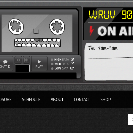
Thu 8am-9am
HIGH
DATA
MED
DATA
CHAT DJ
PLAY
LOW
DATA
OSURE
SCHEDULE
ABOUT
CONTACT
SHOP