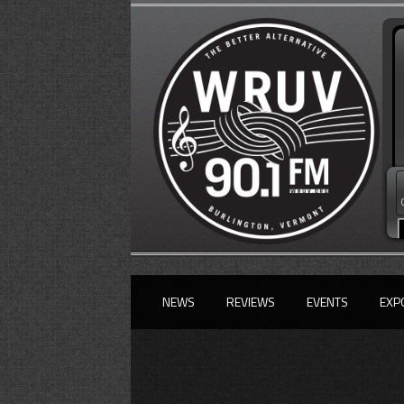
NEWS
REVIEWS
EVENTS
EXP