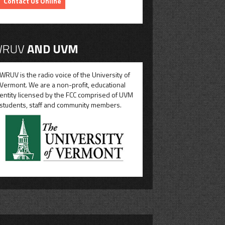
Contact Us Online
RUV
AND UVM
WRUV is the radio voice of the University of
Vermont. We are a non-profit, educational
entity licensed by the FCC comprised of UVM
students, staff and community members.