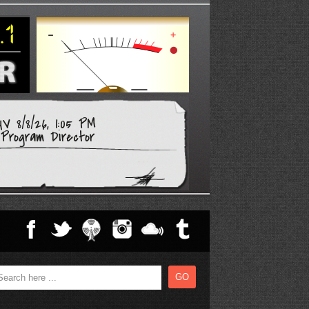
V 8/8/26, 1:05 PM
Program Director