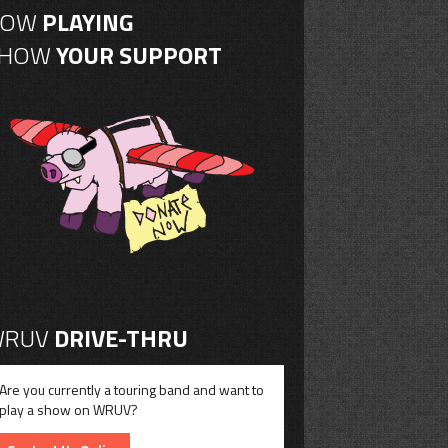
NOW
PLAYING
SHOW
YOUR SUPPORT
RUV
DRIVE-THRU
Are you currently a touring band and want to
play a show on WRUV?