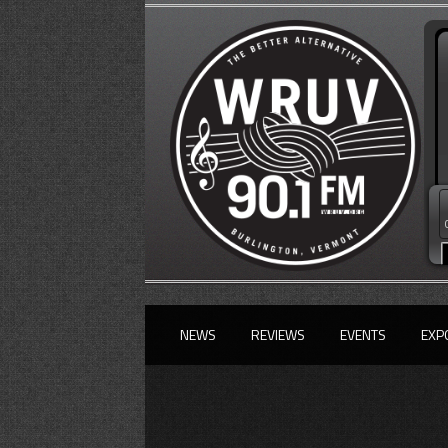
NEWS
REVIEWS
EVENTS
EXP