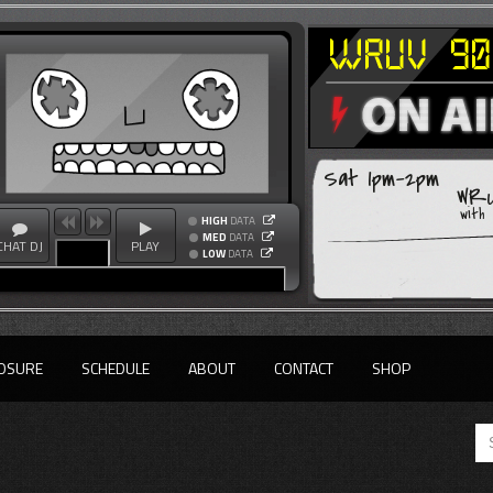
Sat 1pm-2pm
WRU
with
HIGH
DATA
MED
DATA
CHAT DJ
PLAY
LOW
DATA
OSURE
SCHEDULE
ABOUT
CONTACT
SHOP