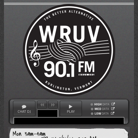
HIGH
DATA
MED
DATA
CHAT DJ
PLAY
LOW
DATA
Mon 3am-4am