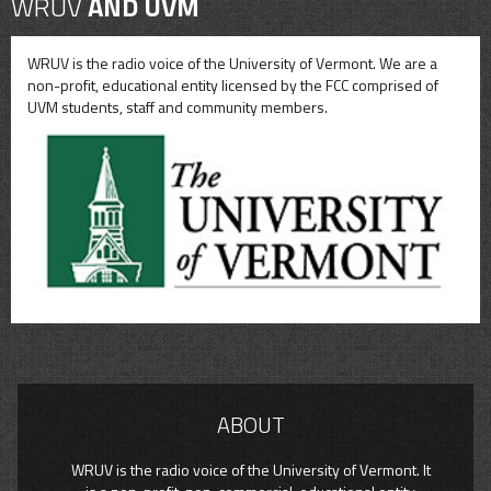
WRUV
AND UVM
WRUV is the radio voice of the University of Vermont. We are a
non-profit, educational entity licensed by the FCC comprised of
UVM students, staff and community members.
ABOUT
WRUV is the radio voice of the University of Vermont. It