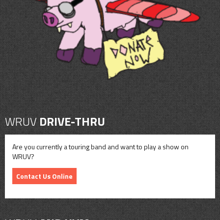
CONTACT
SHOP
WRUV
DRIVE-THRU
Are you currently a touring band and want to play a show on
WRUV?
Contact Us Online