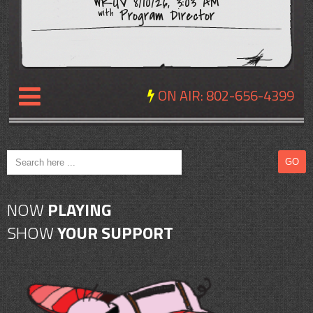
WRUV 8/10/26, 3:03 AM
Program Director
with
ON AIR:
802-656-4399
NEWS
REVIEWS
NOW
PLAYING
EVENTS
SHOW
YOUR SUPPORT
EXPOSURE
SCHEDULE
ABOUT