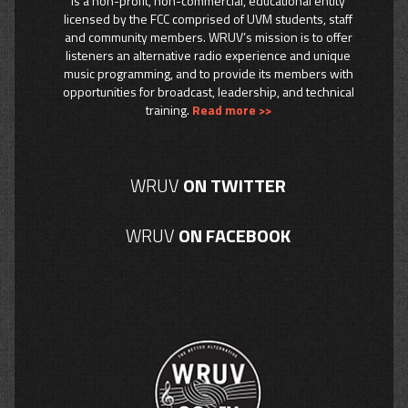
is a non-profit, non-commercial, educational entity
licensed by the FCC comprised of UVM students, staff
and community members. WRUV’s mission is to offer
listeners an alternative radio experience and unique
music programming, and to provide its members with
opportunities for broadcast, leadership, and technical
training.
Read more >>
WRUV
ON TWITTER
WRUV
ON FACEBOOK