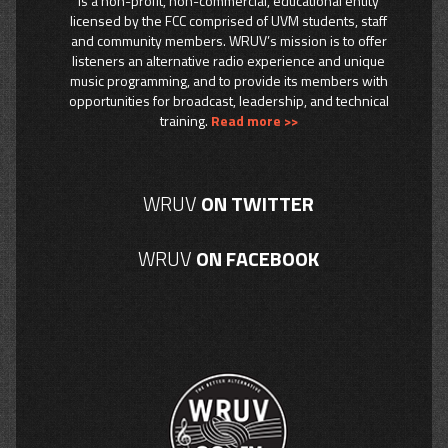
is a non-profit, non-commercial, educational entity
licensed by the FCC comprised of UVM students, staff
and community members. WRUV’s mission is to offer
listeners an alternative radio experience and unique
music programming, and to provide its members with
opportunities for broadcast, leadership, and technical
training.
Read more >>
WRUV
ON TWITTER
WRUV
ON FACEBOOK