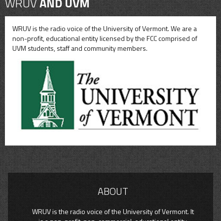
WRUV
AND UVM
WRUV is the radio voice of the University of Vermont. We are a
non-profit, educational entity licensed by the FCC comprised of
UVM students, staff and community members.
ABOUT
WRUV is the radio voice of the University of Vermont. It