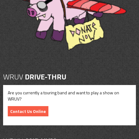
CONTACT
SHOP
WRUV
DRIVE-THRU
Are you currently a touring band and want to play a show on
WRUV?
Contact Us Online