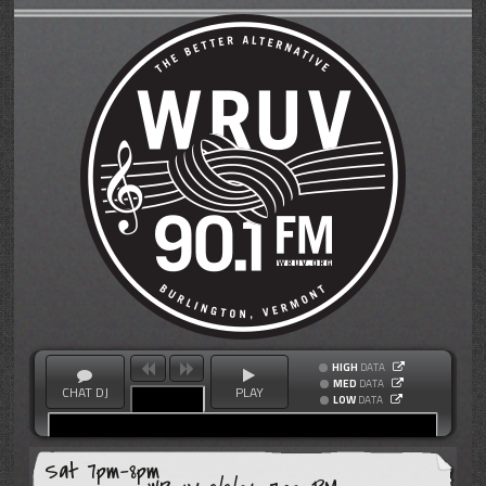
HIGH
DATA
MED
DATA
CHAT DJ
PLAY
LOW
DATA
Sat 7pm-8pm