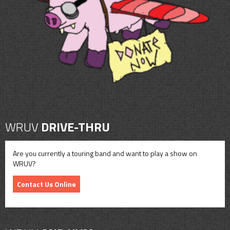
CONTACT
SHOP
WRUV
DRIVE-THRU
Are you currently a touring band and want to play a show on
WRUV?
Contact Us Online