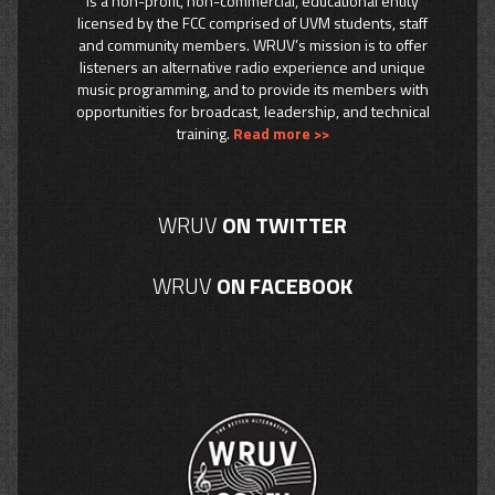
is a non-profit, non-commercial, educational entity
licensed by the FCC comprised of UVM students, staff
and community members. WRUV’s mission is to offer
listeners an alternative radio experience and unique
music programming, and to provide its members with
opportunities for broadcast, leadership, and technical
training.
Read more >>
WRUV
ON TWITTER
WRUV
ON FACEBOOK