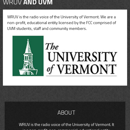
WRUV
AND UVM
WRUV is the radio voice of the University of Vermont. We are a
non-profit, educational entity licensed by the FCC comprised of
UVM students, staff and community members.
ABOUT
WRUV is the radio voice of the University of Vermont. It