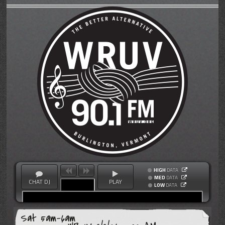
HIGH
DATA
MED
DATA
CHAT DJ
PLAY
LOW
DATA
Sat 5am-6am