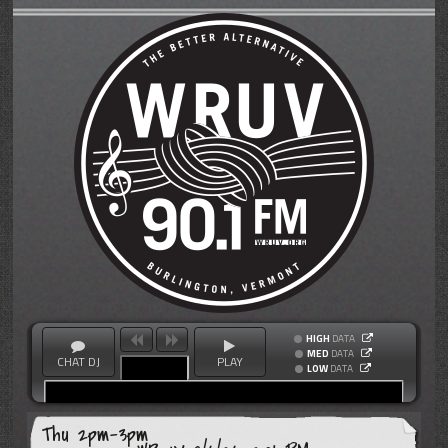
HIGH
DATA
MED
DATA
CHAT DJ
PLAY
LOW
DATA
Thu 2pm-3pm