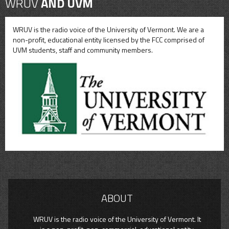
WRUV
AND UVM
WRUV is the radio voice of the University of Vermont. We are a
non-profit, educational entity licensed by the FCC comprised of
UVM students, staff and community members.
ABOUT
WRUV is the radio voice of the University of Vermont. It