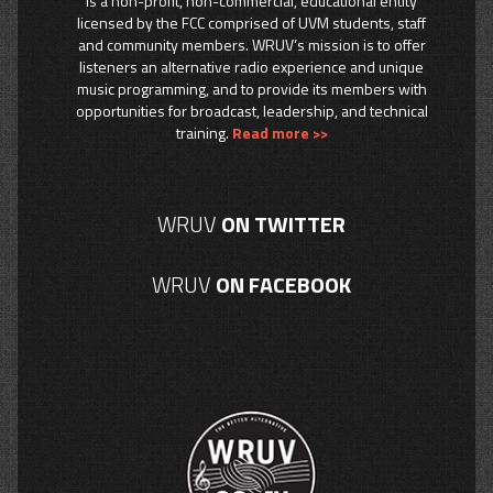
is a non-profit, non-commercial, educational entity
licensed by the FCC comprised of UVM students, staff
and community members. WRUV’s mission is to offer
listeners an alternative radio experience and unique
music programming, and to provide its members with
opportunities for broadcast, leadership, and technical
training.
Read more >>
WRUV
ON TWITTER
WRUV
ON FACEBOOK