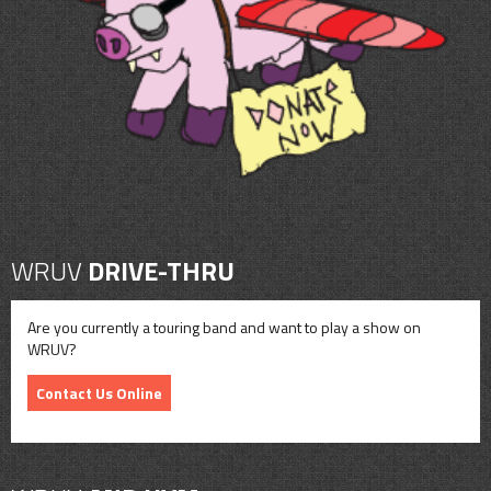
CONTACT
SHOP
WRUV
DRIVE-THRU
Are you currently a touring band and want to play a show on
WRUV?
Contact Us Online