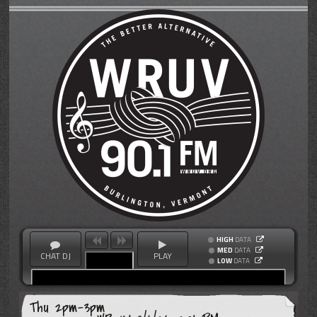
HIGH
DATA
MED
DATA
CHAT DJ
PLAY
LOW
DATA
Thu 2pm-3pm