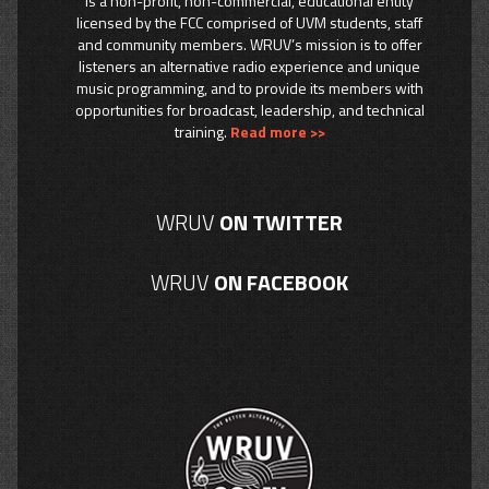
is a non-profit, non-commercial, educational entity
licensed by the FCC comprised of UVM students, staff
and community members. WRUV’s mission is to offer
listeners an alternative radio experience and unique
music programming, and to provide its members with
opportunities for broadcast, leadership, and technical
training.
Read more >>
WRUV
ON TWITTER
WRUV
ON FACEBOOK