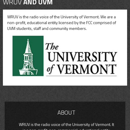
WRUV
AND UVM
WRUV is the radio voice of the University of Vermont. We are a
non-profit, educational entity licensed by the FCC comprised of
UVM students, staff and community members.
ABOUT
WRUV is the radio voice of the University of Vermont. It