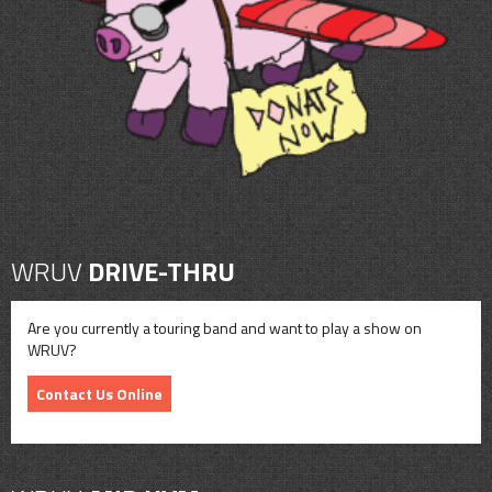
CONTACT
SHOP
WRUV
DRIVE-THRU
Are you currently a touring band and want to play a show on
WRUV?
Contact Us Online