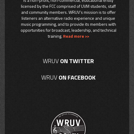
is a non-profit, non-commercial, educational entity
licensed by the FCC comprised of UVM students, staff
and community members. WRUV’s mission is to offer
listeners an alternative radio experience and unique
music programming, and to provide its members with
opportunities for broadcast, leadership, and technical
training.
Read more >>
WRUV
ON TWITTER
WRUV
ON FACEBOOK