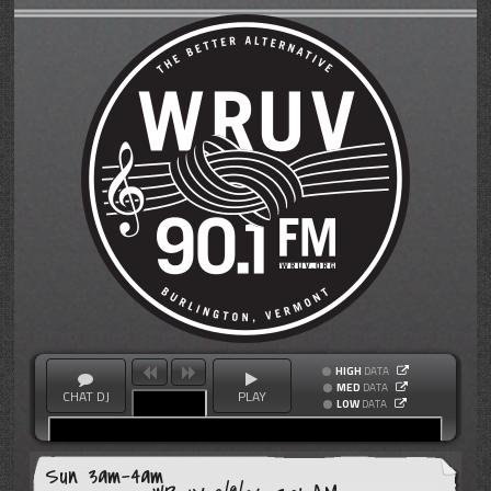
HIGH
DATA
MED
DATA
CHAT DJ
PLAY
LOW
DATA
Sun 3am-4am