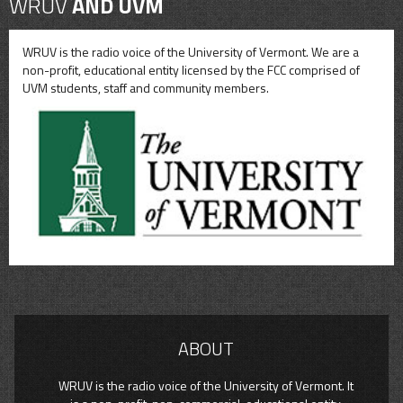
WRUV
AND UVM
WRUV is the radio voice of the University of Vermont. We are a
non-profit, educational entity licensed by the FCC comprised of
UVM students, staff and community members.
ABOUT
WRUV is the radio voice of the University of Vermont. It