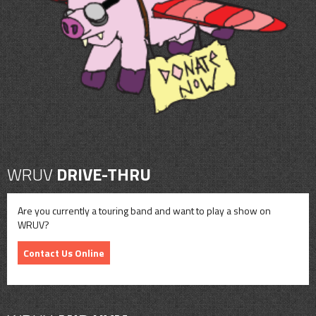
CONTACT
SHOP
WRUV
DRIVE-THRU
Are you currently a touring band and want to play a show on
WRUV?
Contact Us Online