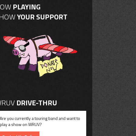
NOW
PLAYING
SHOW
YOUR SUPPORT
RUV
DRIVE-THRU
Are you currently a touring band and want to
play a show on WRUV?