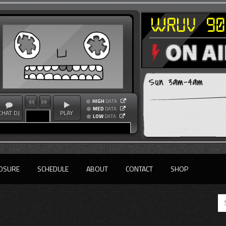
Sun 3am-4am
HIGH
DATA
MED
DATA
CHAT DJ
PLAY
LOW
DATA
OSURE
SCHEDULE
ABOUT
CONTACT
SHOP