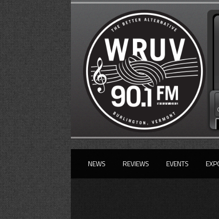
NEWS
REVIEWS
EVENTS
EXP