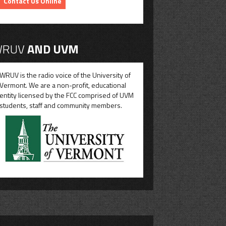
Contact Us Online
RUV
AND UVM
WRUV is the radio voice of the University of
Vermont. We are a non-profit, educational
entity licensed by the FCC comprised of UVM
students, staff and community members.