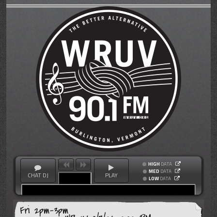
HIGH
DATA
MED
DATA
CHAT DJ
PLAY
LOW
DATA
Fri 2pm-3pm