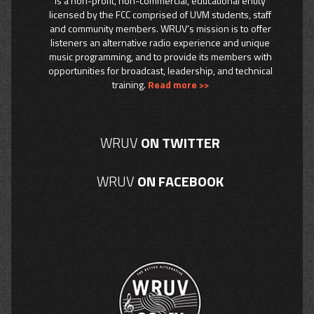
is a non-profit, non-commercial, educational entity
licensed by the FCC comprised of UVM students, staff
and community members. WRUV’s mission is to offer
listeners an alternative radio experience and unique
music programming, and to provide its members with
opportunities for broadcast, leadership, and technical
training.
Read more >>
WRUV
ON TWITTER
WRUV
ON FACEBOOK