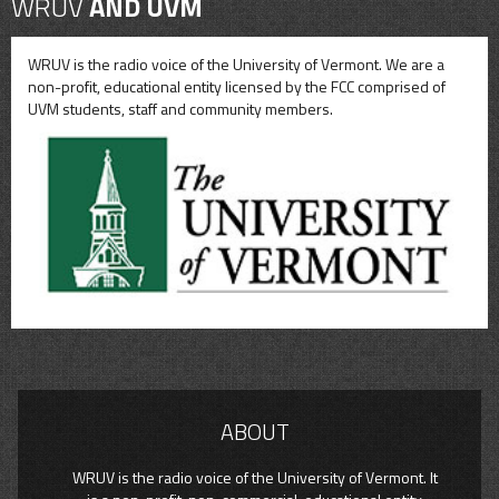
WRUV
AND UVM
WRUV is the radio voice of the University of Vermont. We are a
non-profit, educational entity licensed by the FCC comprised of
UVM students, staff and community members.
ABOUT
WRUV is the radio voice of the University of Vermont. It