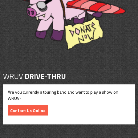
CONTACT
SHOP
WRUV
DRIVE-THRU
Are you currently a touring band and want to play a show on
WRUV?
Contact Us Online