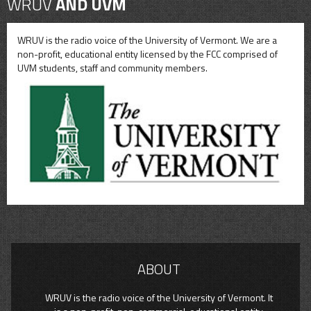
WRUV
AND UVM
WRUV is the radio voice of the University of Vermont. We are a
non-profit, educational entity licensed by the FCC comprised of
UVM students, staff and community members.
ABOUT
WRUV is the radio voice of the University of Vermont. It