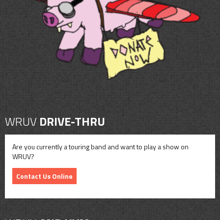
CONTACT
SHOP
WRUV
DRIVE-THRU
Are you currently a touring band and want to play a show on
WRUV?
Contact Us Online