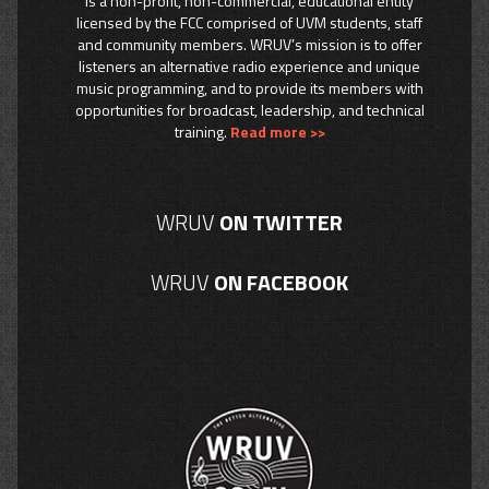
is a non-profit, non-commercial, educational entity
licensed by the FCC comprised of UVM students, staff
and community members. WRUV’s mission is to offer
listeners an alternative radio experience and unique
music programming, and to provide its members with
opportunities for broadcast, leadership, and technical
training.
Read more >>
WRUV
ON TWITTER
WRUV
ON FACEBOOK