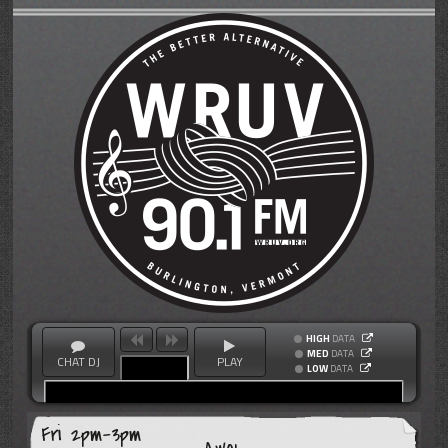
HIGH
DATA
MED
DATA
CHAT DJ
PLAY
LOW
DATA
Fri 2pm-3pm