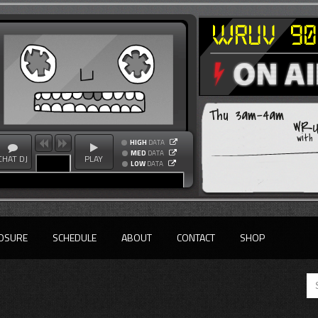
Thu 3am-4am
WRU
with
HIGH
DATA
MED
DATA
CHAT DJ
PLAY
LOW
DATA
OSURE
SCHEDULE
ABOUT
CONTACT
SHOP