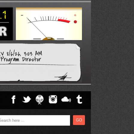
V 8/6/26, 3:03 AM
Program Director