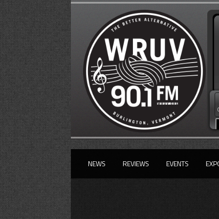
NEWS
REVIEWS
EVENTS
EXP