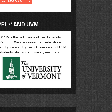
Contact Us Online
RUV
AND UVM
WRUV is the radio voice of the University of
Vermont. We are a non-profit, educational
entity licensed by the FCC comprised of UVM
students, staff and community members.