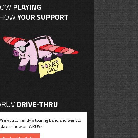
NOW
PLAYING
SHOW
YOUR SUPPORT
RUV
DRIVE-THRU
Are you currently a touring band and want to
play a show on WRUV?