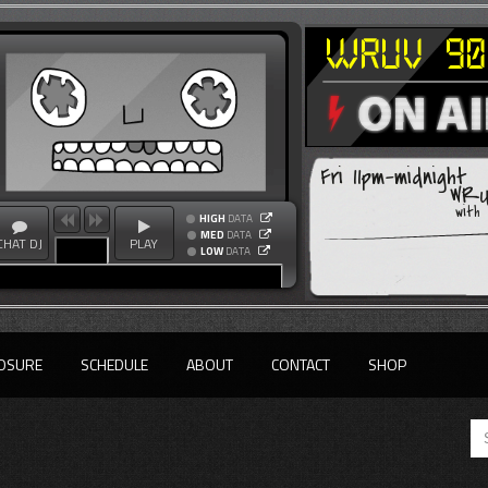
Fri 11pm-midnight
WRUV
with
HIGH
DATA
MED
DATA
CHAT DJ
PLAY
LOW
DATA
OSURE
SCHEDULE
ABOUT
CONTACT
SHOP