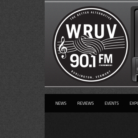
NEWS
REVIEWS
EVENTS
EXP