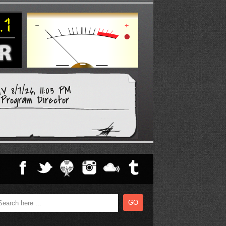
 8/7/26, 11:03 PM
Program Director