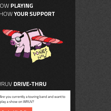
NOW
PLAYING
SHOW
YOUR SUPPORT
RUV
DRIVE-THRU
Are you currently a touring band and want to
play a show on WRUV?