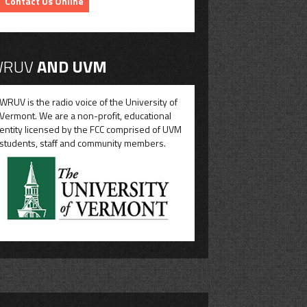
Contact Us Online
RUV
AND UVM
WRUV is the radio voice of the University of
Vermont. We are a non-profit, educational
entity licensed by the FCC comprised of UVM
students, staff and community members.