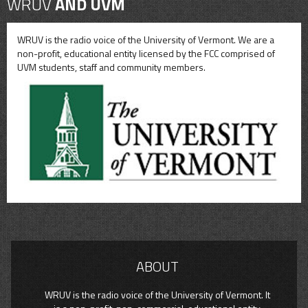
WRUV
AND UVM
WRUV is the radio voice of the University of Vermont. We are a
non-profit, educational entity licensed by the FCC comprised of
UVM students, staff and community members.
ABOUT
WRUV is the radio voice of the University of Vermont. It