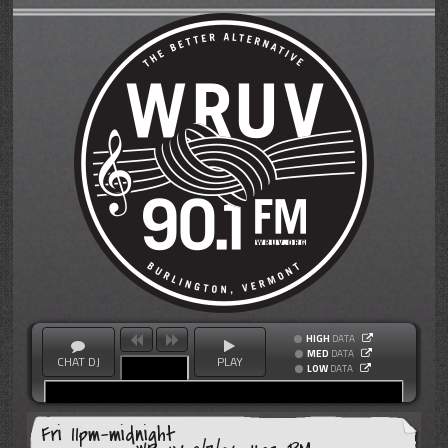
HIGH
DATA
MED
DATA
CHAT DJ
PLAY
LOW
DATA
Fri 11pm-midnight