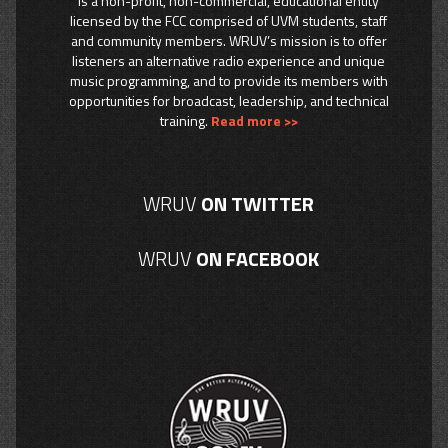
is a non-profit, non-commercial, educational entity
licensed by the FCC comprised of UVM students, staff
and community members. WRUV’s mission is to offer
listeners an alternative radio experience and unique
music programming, and to provide its members with
opportunities for broadcast, leadership, and technical
training.
Read more >>
WRUV
ON TWITTER
WRUV
ON FACEBOOK