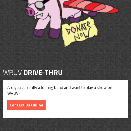
CONTACT
SHOP
WRUV
DRIVE-THRU
Are you currently a touring band and want to play a show on
WRUV?
Contact Us Online