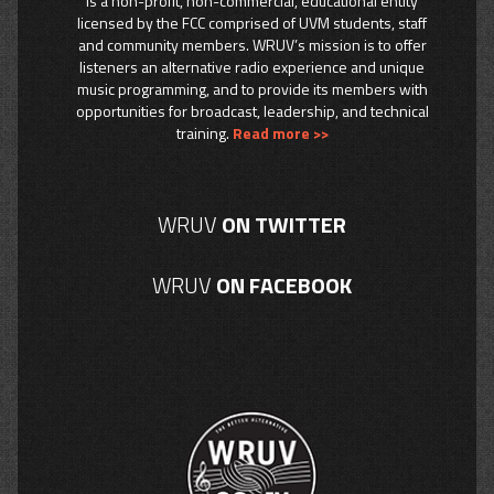
is a non-profit, non-commercial, educational entity
licensed by the FCC comprised of UVM students, staff
and community members. WRUV’s mission is to offer
listeners an alternative radio experience and unique
music programming, and to provide its members with
opportunities for broadcast, leadership, and technical
training.
Read more >>
WRUV
ON TWITTER
WRUV
ON FACEBOOK