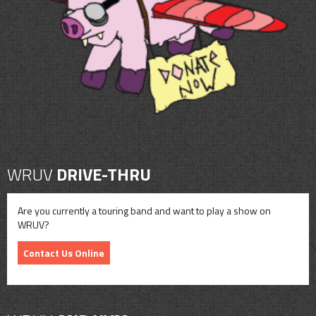
CONTACT
SHOP
WRUV
DRIVE-THRU
Are you currently a touring band and want to play a show on
WRUV?
Contact Us Online