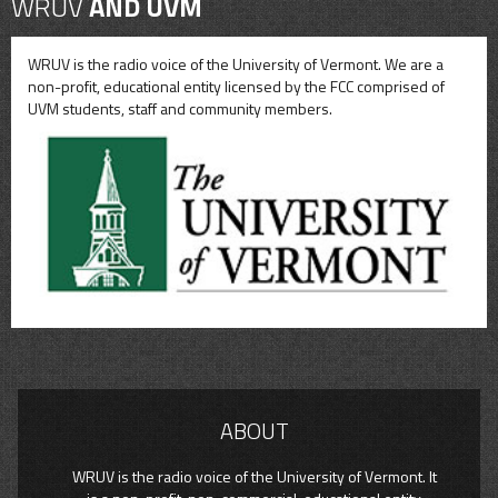
WRUV
AND UVM
WRUV is the radio voice of the University of Vermont. We are a
non-profit, educational entity licensed by the FCC comprised of
UVM students, staff and community members.
ABOUT
WRUV is the radio voice of the University of Vermont. It