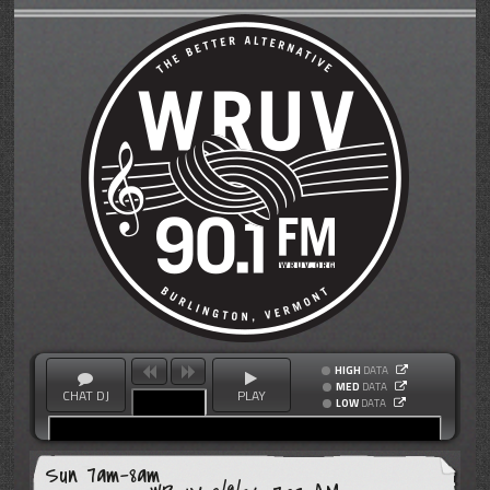
HIGH
DATA
MED
DATA
CHAT DJ
PLAY
LOW
DATA
Sun 7am-8am