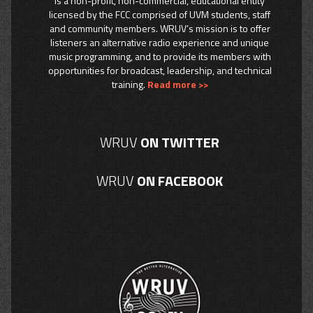
is a non-profit, non-commercial, educational entity
licensed by the FCC comprised of UVM students, staff
and community members. WRUV’s mission is to offer
listeners an alternative radio experience and unique
music programming, and to provide its members with
opportunities for broadcast, leadership, and technical
training.
Read more >>
WRUV
ON TWITTER
WRUV
ON FACEBOOK