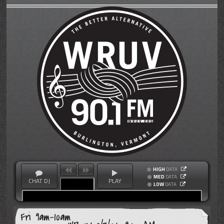
HIGH
DATA
MED
DATA
CHAT DJ
PLAY
LOW
DATA
Fri 9am-10am