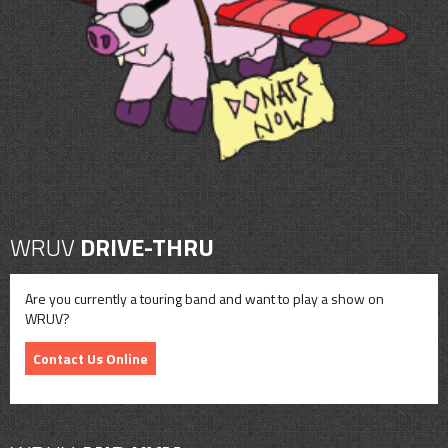
CONTACT
SHOP
WRUV
DRIVE-THRU
Are you currently a touring band and want to play a show on
WRUV?
Contact Us Online