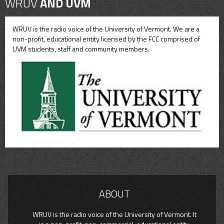
WRUV
AND UVM
WRUV is the radio voice of the University of Vermont. We are a
non-profit, educational entity licensed by the FCC comprised of
UVM students, staff and community members.
ABOUT
WRUV is the radio voice of the University of Vermont. It