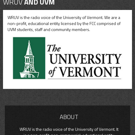
WRUV
AND UVM
WRUV is the radio voice of the University of Vermont. We are a
non-profit, educational entity licensed by the FCC comprised of
UVM students, staff and community members.
ABOUT
WRUV is the radio voice of the University of Vermont. It