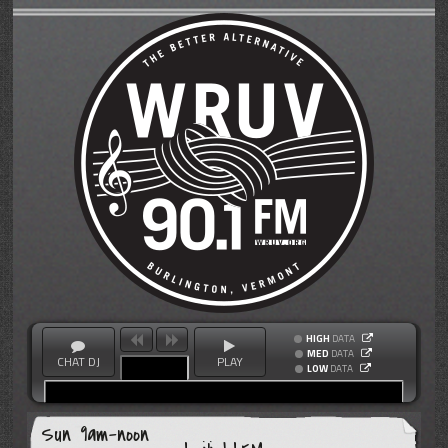
HIGH
DATA
MED
DATA
CHAT DJ
PLAY
LOW
DATA
Sun 9am-noon