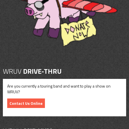
CONTACT
SHOP
WRUV
DRIVE-THRU
Are you currently a touring band and want to play a show on
WRUV?
Contact Us Online