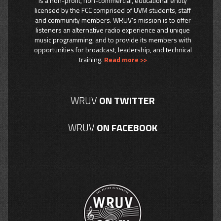
is a non-profit, non-commercial, educational entity
licensed by the FCC comprised of UVM students, staff
and community members. WRUV’s mission is to offer
listeners an alternative radio experience and unique
music programming, and to provide its members with
opportunities for broadcast, leadership, and technical
training.
Read more >>
WRUV
ON TWITTER
WRUV
ON FACEBOOK