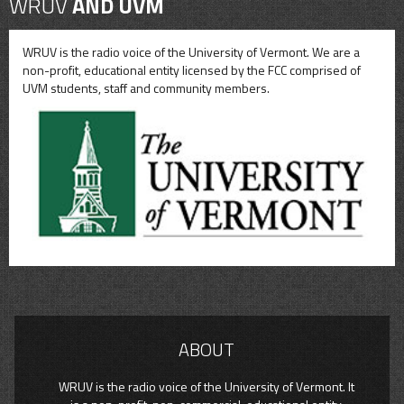
WRUV
AND UVM
WRUV is the radio voice of the University of Vermont. We are a
non-profit, educational entity licensed by the FCC comprised of
UVM students, staff and community members.
ABOUT
WRUV is the radio voice of the University of Vermont. It