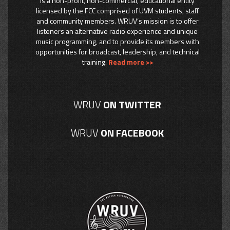
is a non-profit, non-commercial, educational entity
licensed by the FCC comprised of UVM students, staff
and community members. WRUV’s mission is to offer
listeners an alternative radio experience and unique
music programming, and to provide its members with
opportunities for broadcast, leadership, and technical
training.
Read more >>
WRUV
ON TWITTER
WRUV
ON FACEBOOK