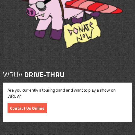
CONTACT
SHOP
WRUV
DRIVE-THRU
Are you currently a touring band and want to play a show on
WRUV?
Contact Us Online