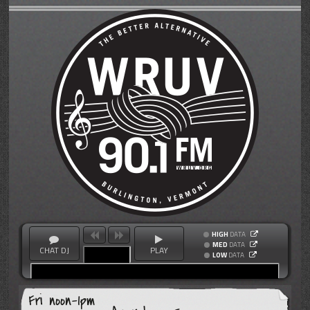
HIGH
DATA
MED
DATA
CHAT DJ
PLAY
LOW
DATA
Fri noon-1pm