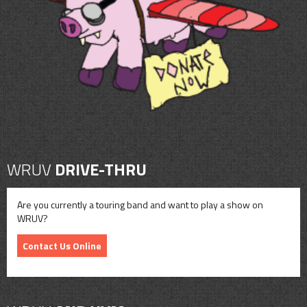
CONTACT
SHOP
WRUV
DRIVE-THRU
Are you currently a touring band and want to play a show on
WRUV?
Contact Us Online