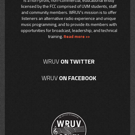
is a non-profit, non-commercial, educational entity
licensed by the FCC comprised of UVM students, staff
and community members. WRUV’s mission is to offer
listeners an alternative radio experience and unique
music programming, and to provide its members with
opportunities for broadcast, leadership, and technical
training.
Read more >>
WRUV
ON TWITTER
WRUV
ON FACEBOOK