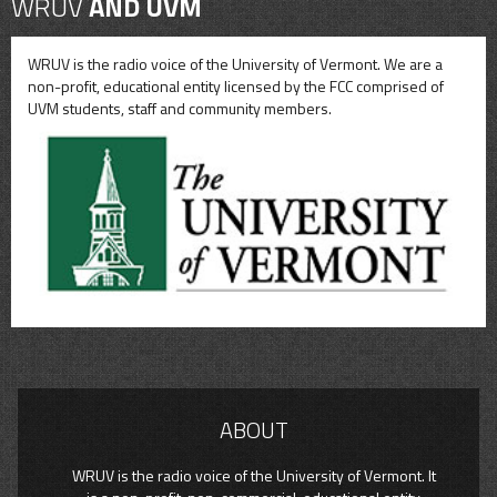
WRUV
AND UVM
WRUV is the radio voice of the University of Vermont. We are a
non-profit, educational entity licensed by the FCC comprised of
UVM students, staff and community members.
ABOUT
WRUV is the radio voice of the University of Vermont. It