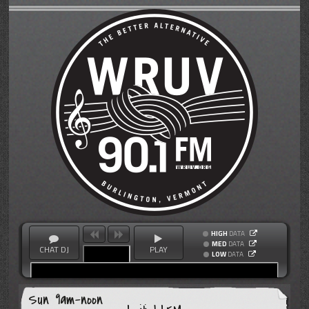
HIGH
DATA
MED
DATA
CHAT DJ
PLAY
LOW
DATA
Sun 9am-noon