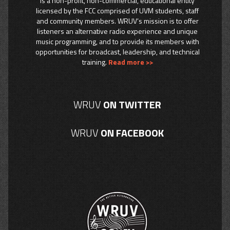
is a non-profit, non-commercial, educational entity
licensed by the FCC comprised of UVM students, staff
and community members. WRUV’s mission is to offer
listeners an alternative radio experience and unique
music programming, and to provide its members with
opportunities for broadcast, leadership, and technical
training.
Read more >>
WRUV
ON TWITTER
WRUV
ON FACEBOOK