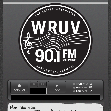
HIGH
DATA
MED
DATA
CHAT DJ
PLAY
LOW
DATA
Mon 1am-2am