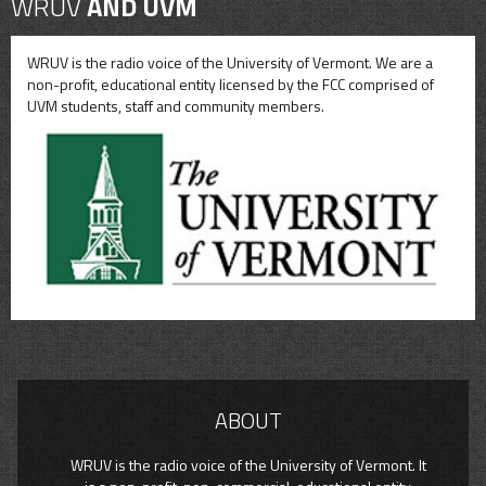
WRUV
AND UVM
WRUV is the radio voice of the University of Vermont. We are a
non-profit, educational entity licensed by the FCC comprised of
UVM students, staff and community members.
ABOUT
WRUV is the radio voice of the University of Vermont. It