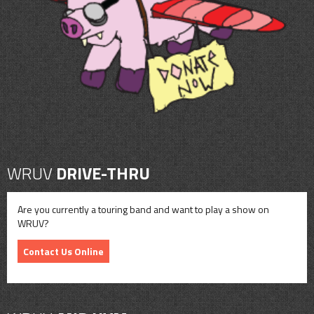
CONTACT
SHOP
WRUV
DRIVE-THRU
Are you currently a touring band and want to play a show on
WRUV?
Contact Us Online