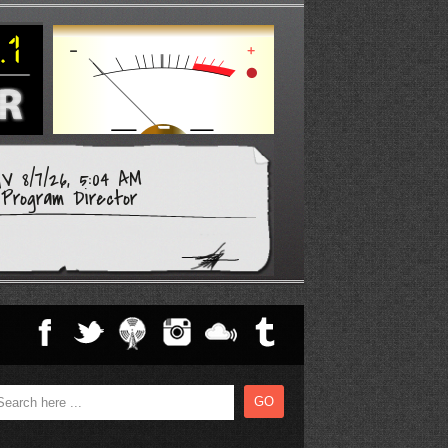
V 8/7/26, 5:04 AM
Program Director