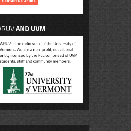
Contact Us Online
RUV
AND UVM
WRUV is the radio voice of the University of
Vermont. We are a non-profit, educational
entity licensed by the FCC comprised of UVM
students, staff and community members.