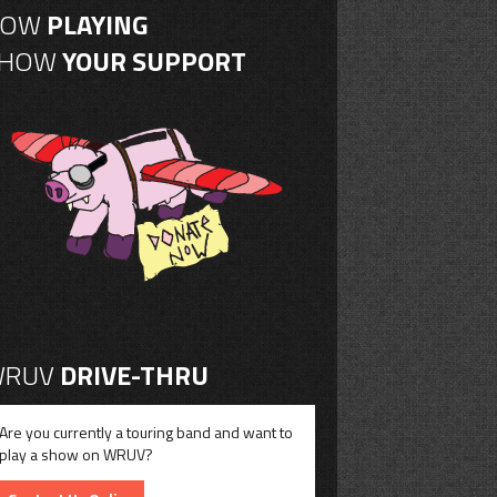
NOW
PLAYING
SHOW
YOUR SUPPORT
RUV
DRIVE-THRU
Are you currently a touring band and want to
play a show on WRUV?