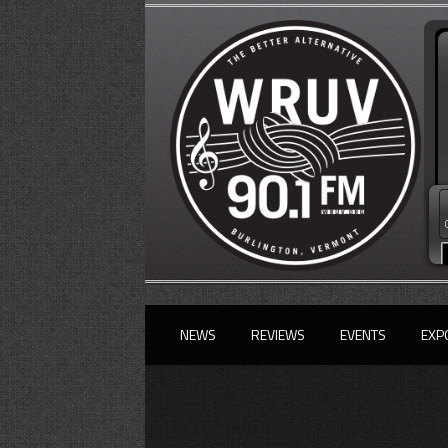
NEWS
REVIEWS
EVENTS
EXP