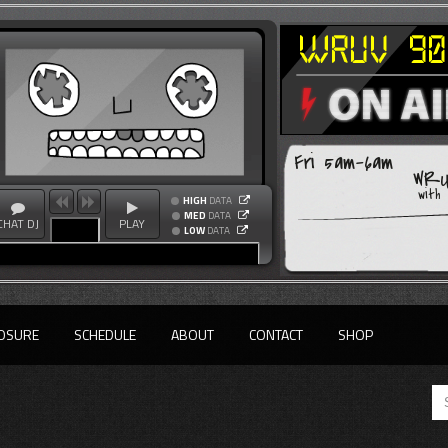
Fri 5am-6am
WRU
with
HIGH
DATA
MED
DATA
CHAT DJ
PLAY
LOW
DATA
OSURE
SCHEDULE
ABOUT
CONTACT
SHOP