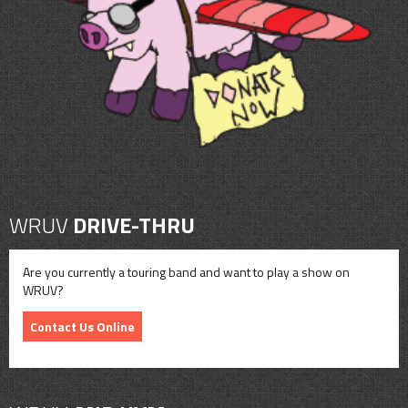
CONTACT
SHOP
WRUV
DRIVE-THRU
Are you currently a touring band and want to play a show on
WRUV?
Contact Us Online