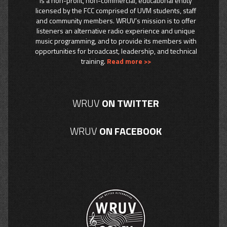
is a non-profit, non-commercial, educational entity
licensed by the FCC comprised of UVM students, staff
and community members. WRUV’s mission is to offer
listeners an alternative radio experience and unique
music programming, and to provide its members with
opportunities for broadcast, leadership, and technical
training.
Read more >>
WRUV
ON TWITTER
WRUV
ON FACEBOOK