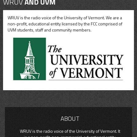
WRUV
AND UVM
WRUV is the radio voice of the University of Vermont. We are a
non-profit, educational entity licensed by the FCC comprised of
UVM students, staff and community members.
ABOUT
WRUV is the radio voice of the University of Vermont. It