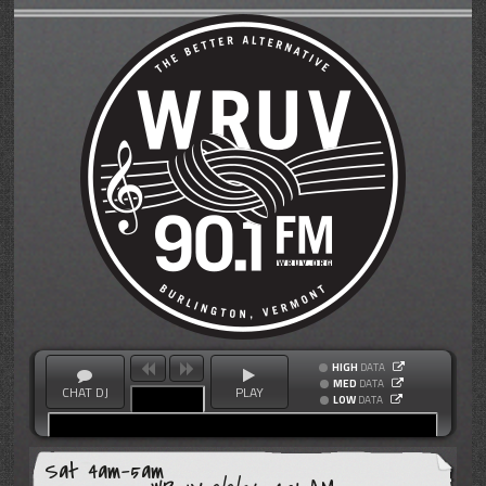
HIGH
DATA
MED
DATA
CHAT DJ
PLAY
LOW
DATA
Sat 4am-5am