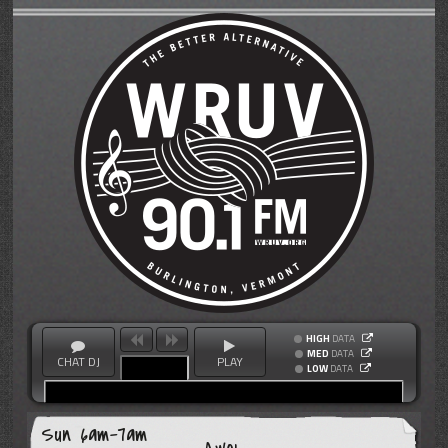
HIGH
DATA
MED
DATA
CHAT DJ
PLAY
LOW
DATA
Sun 6am-7am