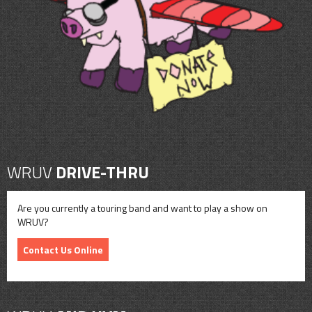
CONTACT
SHOP
WRUV
DRIVE-THRU
Are you currently a touring band and want to play a show on
WRUV?
Contact Us Online