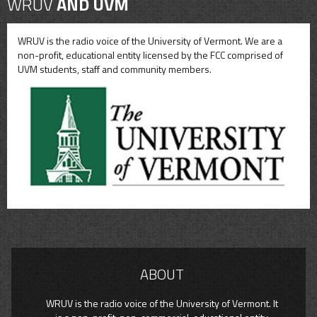
WRUV
AND UVM
WRUV is the radio voice of the University of Vermont. We are a
non-profit, educational entity licensed by the FCC comprised of
UVM students, staff and community members.
ABOUT
WRUV is the radio voice of the University of Vermont. It