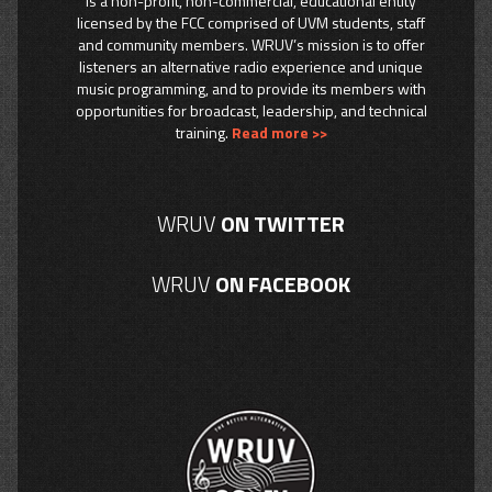
is a non-profit, non-commercial, educational entity
licensed by the FCC comprised of UVM students, staff
and community members. WRUV’s mission is to offer
listeners an alternative radio experience and unique
music programming, and to provide its members with
opportunities for broadcast, leadership, and technical
training.
Read more >>
WRUV
ON TWITTER
WRUV
ON FACEBOOK