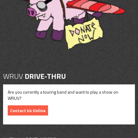
CONTACT
SHOP
WRUV
DRIVE-THRU
Are you currently a touring band and want to play a show on
WRUV?
Contact Us Online