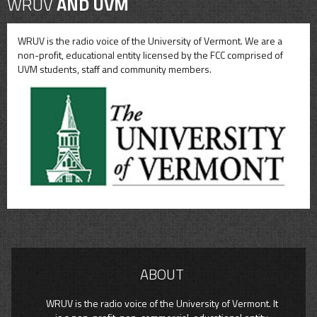
WRUV
AND UVM
WRUV is the radio voice of the University of Vermont. We are a
non-profit, educational entity licensed by the FCC comprised of
UVM students, staff and community members.
ABOUT
WRUV is the radio voice of the University of Vermont. It