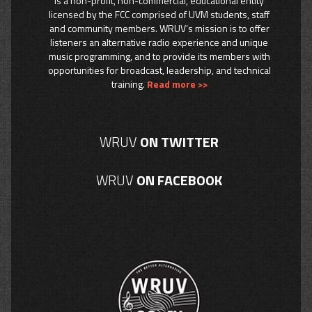
is a non-profit, non-commercial, educational entity
licensed by the FCC comprised of UVM students, staff
and community members. WRUV’s mission is to offer
listeners an alternative radio experience and unique
music programming, and to provide its members with
opportunities for broadcast, leadership, and technical
training.
Read more >>
WRUV
ON TWITTER
WRUV
ON FACEBOOK