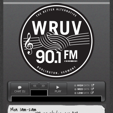
HIGH
DATA
MED
DATA
CHAT DJ
PLAY
LOW
DATA
Mon 1am-2am