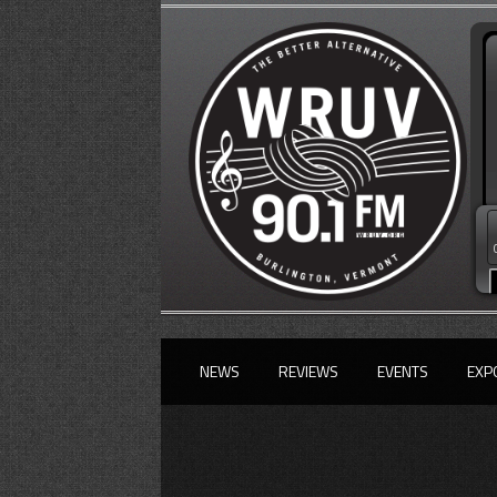
NEWS
REVIEWS
EVENTS
EXP