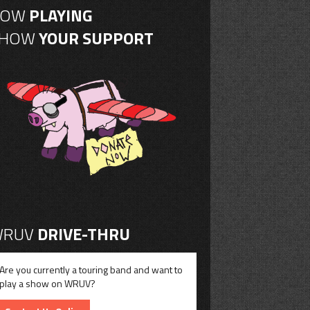
NOW
PLAYING
SHOW
YOUR SUPPORT
RUV
DRIVE-THRU
Are you currently a touring band and want to
play a show on WRUV?