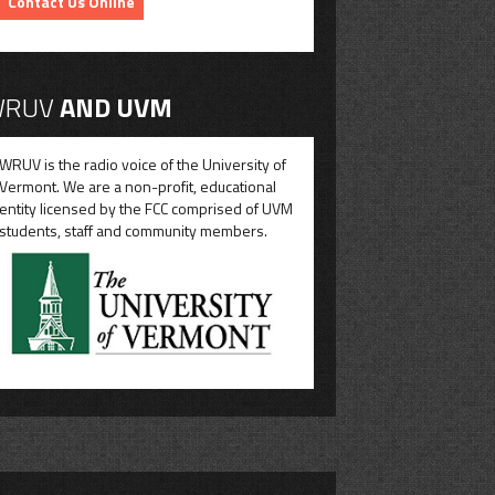
Contact Us Online
RUV
AND UVM
WRUV is the radio voice of the University of
Vermont. We are a non-profit, educational
entity licensed by the FCC comprised of UVM
students, staff and community members.