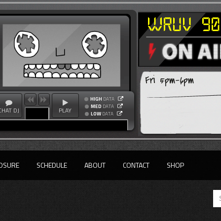
Fri 5pm-6pm
HIGH
DATA
MED
DATA
CHAT DJ
PLAY
LOW
DATA
OSURE
SCHEDULE
ABOUT
CONTACT
SHOP